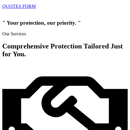
QUOTES FORM
" Your protection, our priority. "
Our Services
Comprehensive Protection Tailored Just
for You.