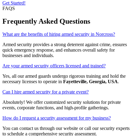
Get Started!
FAQS
Frequently Asked Questions
What are the benefits of hiring armed security in Norcross?
Armed security provides a strong deterrent against crime, ensures
quick emergency response, and enhances overall safety for
businesses and individuals.
Are your armed security officers licensed and trained?
Yes, all our armed guards undergo rigorous training and hold the
necessary licenses to operate in
Fayetteville, Georgia, USA
.
Can I hire armed security for a private event?
Absolutely! We offer customized security solutions for private
events, corporate functions, and high-profile gatherings.
How do I request a security assessment for my business?
You can contact us through our website or call our security experts
to schedule a comprehensive security assessment.