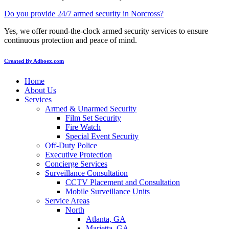
Do you provide 24/7 armed security in Norcross?
Yes, we offer round-the-clock armed security services to ensure
continuous protection and peace of mind.
Created By Adboex.com
Home
About Us
Services
Armed & Unarmed Security
Film Set Security
Fire Watch
Special Event Security
Off-Duty Police
Executive Protection
Concierge Services
Surveillance Consultation
CCTV Placement and Consultation
Mobile Surveillance Units
Service Areas
North
Atlanta, GA
Marietta, GA