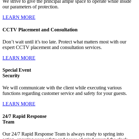
We strive to give the principal ample space to operate while inside
our parameters of protection.
LEARN MORE
CCTV Placement and Consultation
Don’t wait until it’s too late. Protect what matters most with our
expert CCTV placement and consultation services.
LEARN MORE
Special Event
Security
We will communicate with the client while executing various
functions regarding customer service and safety for your guests.
LEARN MORE
24/7 Rapid Response
Team
Our 24/7 Rapid Response Team is always ready to spring into