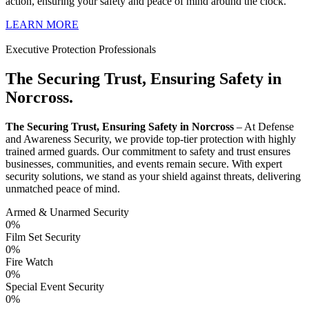
action, ensuring your safety and peace of mind around the clock.
LEARN MORE
Executive Protection Professionals
The Securing Trust, Ensuring Safety in
Norcross.
The Securing Trust, Ensuring Safety in Norcross
– At Defense
and Awareness Security, we provide top-tier protection with highly
trained armed guards. Our commitment to safety and trust ensures
businesses, communities, and events remain secure. With expert
security solutions, we stand as your shield against threats, delivering
unmatched peace of mind.
Armed & Unarmed Security
0
%
Film Set Security
0
%
Fire Watch
0
%
Special Event Security
0
%