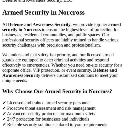
Defense and Awareness Security, LLC
Armed Security in Norcross
At
Defense and Awareness Security
, we provide top-tier
armed
security in Norcross
to ensure the highest level of protection for
businesses, residential communities, and public spaces. Our
professional security officers are highly trained to handle various
security challenges with precision and professionalism.
We understand that safety is a priority, and our licensed armed
guards are equipped to deter criminal activities and respond
effectively to emergencies. Whether you need on-site security for a
corporate office, VIP protection, or event security,
Defense and
Awareness Security
delivers customized solutions to meet your
unique needs.
Why Choose Our Armed Security in Norcross?
✔ Licensed and trained armed security personnel
✔ Proactive threat assessment and risk management
✔ Advanced security protocols for maximum safety
✔ 24/7 protection for businesses and individuals
✔ Reliable security solutions tailored to your requirements