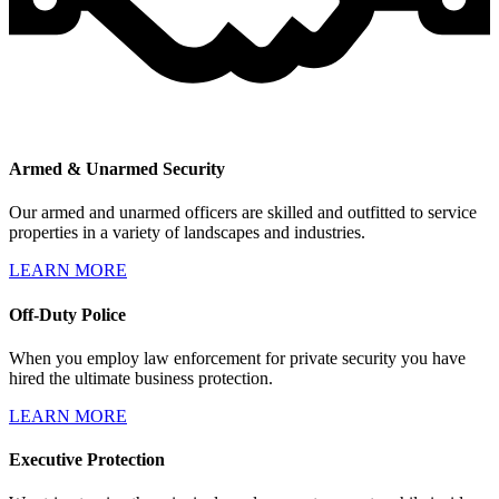
Armed & Unarmed Security
Our armed and unarmed officers are skilled and outfitted to service
properties in a variety of landscapes and industries.
LEARN MORE
Off-Duty Police
When you employ law enforcement for private security you have
hired the ultimate business protection.
LEARN MORE
Executive Protection