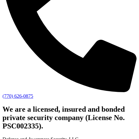
(770) 626-0875
We are a licensed, insured and bonded
private security company (License No.
PSC002335).