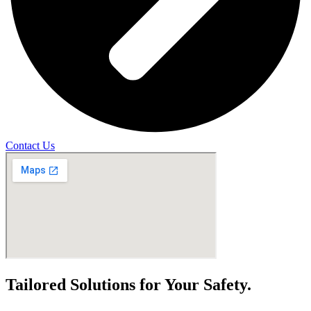
Contact Us
Tailored Solutions for Your Safety.