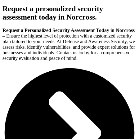
Request a personalized security
assessment today in Norcross.
Request a Personalized Security Assessment Today in Norcross
– Ensure the highest level of protection with a customized security
plan tailored to your needs. At Defense and Awareness Security, we
assess risks, identify vulnerabilities, and provide expert solutions for
businesses and individuals. Contact us today for a comprehensive
security evaluation and peace of mind.