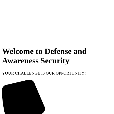
Welcome to Defense and
Awareness Security
YOUR CHALLENGE IS OUR OPPORTUNITY!