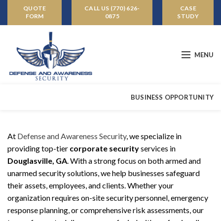
QUOTE
CALL US (770) 626-
CASE
FORM
0875
STUDY
MENU
BUSINESS OPPORTUNITY
At
Defense and Awareness Security
, we specialize in
providing top-tier
corporate security
services in
Douglasville, GA
. With a strong focus on both armed and
unarmed security solutions, we help businesses safeguard
their assets, employees, and clients. Whether your
organization requires on-site security personnel, emergency
response planning, or comprehensive risk assessments, our