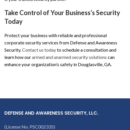
Take Control of Your Business’s Security
Today
Protect your business with reliable and professional
corporate security services from Defense and Awareness
Security.
Contact us today
to schedule a consultation and
learn how our
armed and unarmed security solutions
can
enhance your organization’s safety in Douglasville, GA.
DEFENSE AND AWARENESS SECURITY, LLC.
(License No. PSC002335)