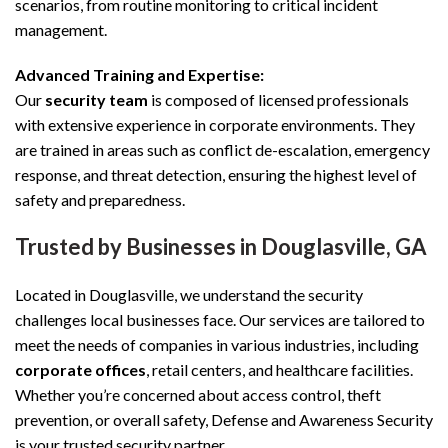
scenarios, from routine monitoring to critical incident
management.
Advanced Training and Expertise:
Our
security team
is composed of licensed professionals
with extensive experience in corporate environments. They
are trained in areas such as conflict de-escalation, emergency
response, and threat detection, ensuring the highest level of
safety and preparedness.
Trusted by Businesses in Douglasville, GA
Located in Douglasville, we understand the security
challenges local businesses face. Our services are tailored to
meet the needs of companies in various industries, including
corporate offices
, retail centers, and healthcare facilities.
Whether you’re concerned about access control, theft
prevention, or overall safety, Defense and Awareness Security
is your trusted security partner.