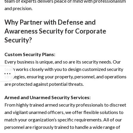
team of experts delivers peace of mind with professionalism
and precision.
Why Partner with Defense and
Awareness Security for Corporate
Security?
Custom Security Plans:
Every business is unique, and so are its security needs. Our
team works closely with you to design customized security
strategies, ensuring your property, personnel, and operations
are protected against potential threats.
Armed and Unarmed Security Services:
From highly trained armed security professionals to discreet
and vigilant unarmed officers, we offer flexible solutions to
match your organization’s specific requirements. All of our
personnel are rigorously trained to handle a wide range of