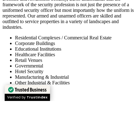
framework of the security profession is not just the presence of a
uniformed security officer but most importantly how the uniform is
represented. Our armed and unarmed officers are skilled and
outfitted to service properties in a variety of landscapes and
industries.
Residential Complexes / Commercial Real Estate
Corporate Buildings
Educational Institutions
Healthcare Facilities
Retail Venues
Governmental
Hotel Security
Manufacturing & Industrial
Other Industrial & Facilities
Trusted Business
Verified by
Trustindex