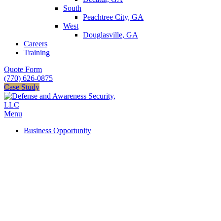
South
Peachtree City, GA
West
Douglasville, GA
Careers
Training
Quote Form
(770) 626-0875
Case Study
Menu
Business Opportunity