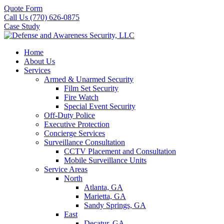
Quote Form
Call Us (770) 626-0875
Case Study
Home
About Us
Services
Armed & Unarmed Security
Film Set Security
Fire Watch
Special Event Security
Off-Duty Police
Executive Protection
Concierge Services
Surveillance Consultation
CCTV Placement and Consultation
Mobile Surveillance Units
Service Areas
North
Atlanta, GA
Marietta, GA
Sandy Springs, GA
East
Decatur, GA