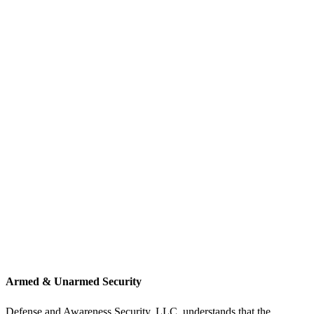
Armed & Unarmed Security
Defense and Awareness Security, LLC. understands that the