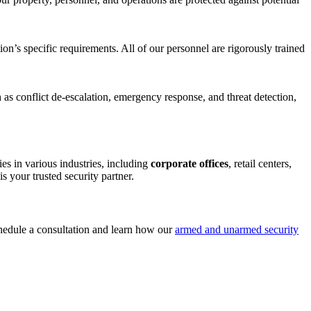
ion’s specific requirements. All of our personnel are rigorously trained
as conflict de-escalation, emergency response, and threat detection,
es in various industries, including
corporate offices
, retail centers,
s your trusted security partner.
hedule a consultation and learn how our
armed and unarmed security