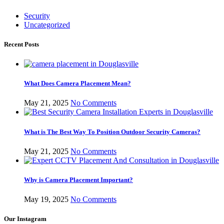
Security
Uncategorized
Recent Posts
What Does Camera Placement Mean?
May 21, 2025
No Comments
What is The Best Way To Position Outdoor Security Cameras?
May 21, 2025
No Comments
Why is Camera Placement Important?
May 19, 2025
No Comments
Our Instagram