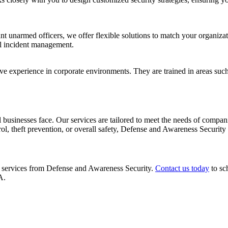
nt unarmed officers, we offer flexible solutions to match your organizat
cal incident management.
ve experience in corporate environments. They are trained in areas such 
 businesses face. Our services are tailored to meet the needs of compani
l, theft prevention, or overall safety, Defense and Awareness Security i
ty services from Defense and Awareness Security.
Contact us today
to sc
A.