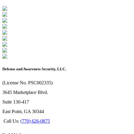
Defense and Awareness Security, LLC.
(License No. PSC002335)
3645 Marketplace Blvd.
Suite 130-417
East Point, GA 30344
Call Us:
(770) 626-0875