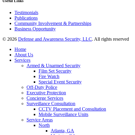
Useful Links
Testimonials
Publications
Community Involvement & Partnerships
Business Opportunity
© 2026
Defense and Awareness Security, LLC
. All rights reserved
Home
About Us
Services
Armed & Unarmed Security
Film Set Security
Fire Watch
Special Event Security
Off-Duty Police
Executive Protection
Concierge Services
Surveillance Consultation
CCTV Placement and Consultation
Mobile Surveillance Units
Service Areas
North
Atlanta, GA