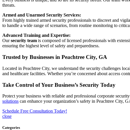
threats.
Armed and Unarmed Security Services:
From highly trained armed security professionals to discreet and vigila
to handle a wide range of scenarios, from routine monitoring to criti
Advanced Training and Expertise:
Our
security team
is composed of licensed professionals with extensi
ensuring the highest level of safety and preparedness.
Trusted by Businesses in Peachtree City, GA
Located in Peachtree City, we understand the security challenges local
and healthcare facilities. Whether you’re concerned about access contro
Take Control of Your Business’s Security Today
Protect your business with reliable and professional corporate securi
solutions
can enhance your organization’s safety in Peachtree City, G
Schedule Free Consultation Today!
close
Categories