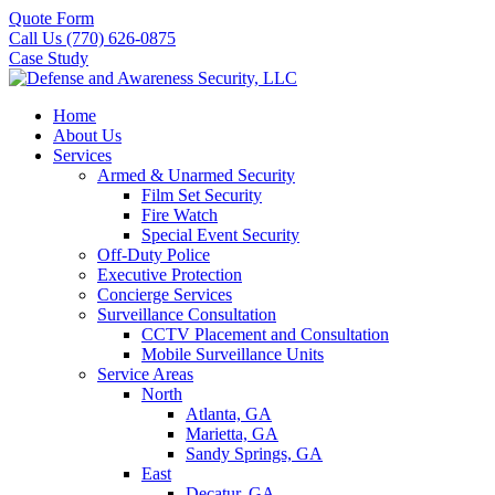
Quote Form
Call Us (770) 626-0875
Case Study
Home
About Us
Services
Armed & Unarmed Security
Film Set Security
Fire Watch
Special Event Security
Off-Duty Police
Executive Protection
Concierge Services
Surveillance Consultation
CCTV Placement and Consultation
Mobile Surveillance Units
Service Areas
North
Atlanta, GA
Marietta, GA
Sandy Springs, GA
East
Decatur, GA