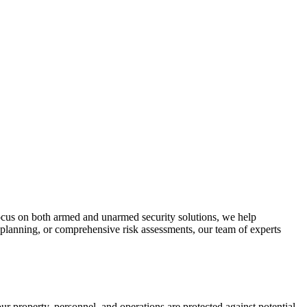
focus on both armed and unarmed security solutions, we help
 planning, or comprehensive risk assessments, our team of experts
ur property, personnel, and operations are protected against potential