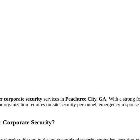
er
corporate security
services in
Peachtree City, GA
. With a strong 
ur organization requires on-site security personnel, emergency response
r Corporate Security?
s closely with you to design customized security strategies, ensuring yo