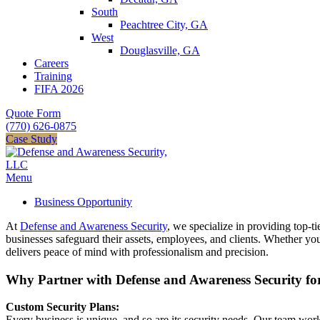
South
Peachtree City, GA
West
Douglasville, GA
Careers
Training
FIFA 2026
Quote Form
(770) 626-0875
Case Study
Menu
Business Opportunity
At
Defense and Awareness Security
, we specialize in providing top-ti
businesses safeguard their assets, employees, and clients. Whether yo
delivers peace of mind with professionalism and precision.
Why Partner with Defense and Awareness Security fo
Custom Security Plans:
Every business is unique, and so are its security needs. Our team work