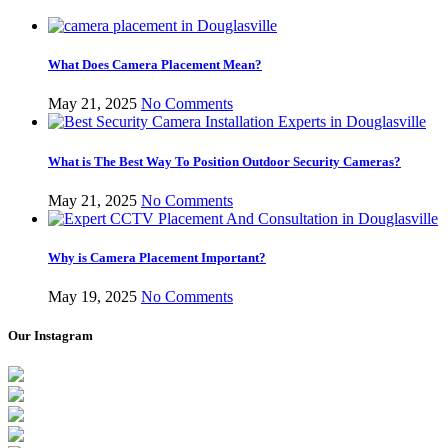
What Does Camera Placement Mean?
May 21, 2025
No Comments
What is The Best Way To Position Outdoor Security Cameras?
May 21, 2025
No Comments
Why is Camera Placement Important?
May 19, 2025
No Comments
Our Instagram