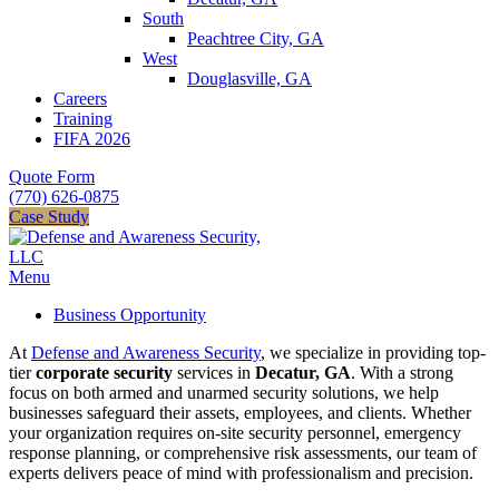
South
Peachtree City, GA
West
Douglasville, GA
Careers
Training
FIFA 2026
Quote Form
(770) 626-0875
Case Study
Menu
Business Opportunity
At
Defense and Awareness Security
, we specialize in providing top-
tier
corporate security
services in
Decatur, GA
. With a strong
focus on both armed and unarmed security solutions, we help
businesses safeguard their assets, employees, and clients. Whether
your organization requires on-site security personnel, emergency
response planning, or comprehensive risk assessments, our team of
experts delivers peace of mind with professionalism and precision.