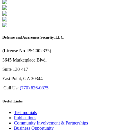
Defense and Awareness Security, LLC.
(License No. PSC002335)
3645 Marketplace Blvd.
Suite 130-417
East Point, GA 30344
Call Us:
(770) 626-0875
Useful Links
Testimonials
Publications
Community Involvement & Partnerships
Business Opportunity