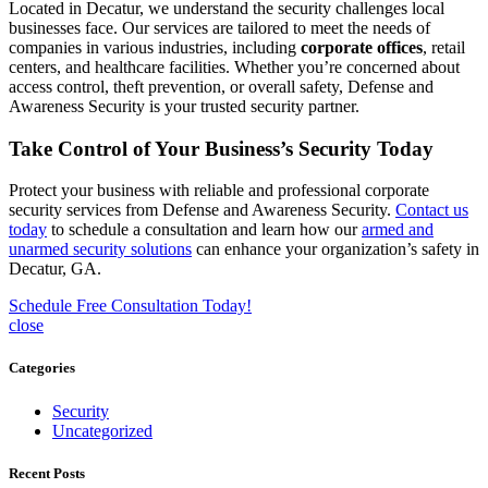
Located in Decatur, we understand the security challenges local
businesses face. Our services are tailored to meet the needs of
companies in various industries, including
corporate offices
, retail
centers, and healthcare facilities. Whether you’re concerned about
access control, theft prevention, or overall safety, Defense and
Awareness Security is your trusted security partner.
Take Control of Your Business’s Security Today
Protect your business with reliable and professional corporate
security services from Defense and Awareness Security.
Contact us
today
to schedule a consultation and learn how our
armed and
unarmed security solutions
can enhance your organization’s safety in
Decatur, GA.
Schedule Free Consultation Today!
close
Categories
Security
Uncategorized
Recent Posts