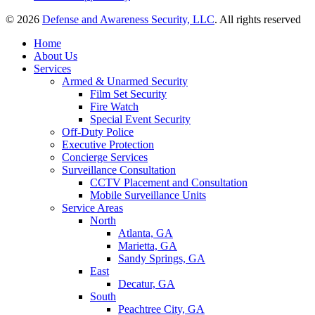
© 2026
Defense and Awareness Security, LLC
. All rights reserved
Home
About Us
Services
Armed & Unarmed Security
Film Set Security
Fire Watch
Special Event Security
Off-Duty Police
Executive Protection
Concierge Services
Surveillance Consultation
CCTV Placement and Consultation
Mobile Surveillance Units
Service Areas
North
Atlanta, GA
Marietta, GA
Sandy Springs, GA
East
Decatur, GA
South
Peachtree City, GA