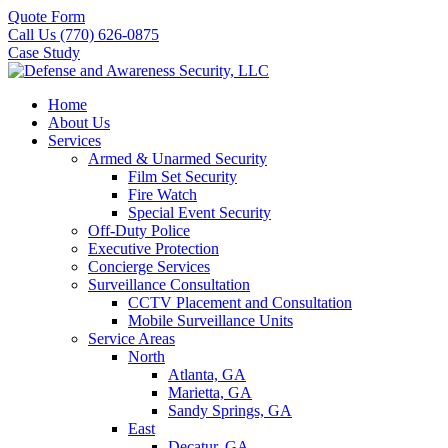
Quote Form
Call Us (770) 626-0875
Case Study
Home
About Us
Services
Armed & Unarmed Security
Film Set Security
Fire Watch
Special Event Security
Off-Duty Police
Executive Protection
Concierge Services
Surveillance Consultation
CCTV Placement and Consultation
Mobile Surveillance Units
Service Areas
North
Atlanta, GA
Marietta, GA
Sandy Springs, GA
East
Decatur, GA