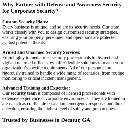
Why Partner with Defense and Awareness Security
for Corporate Security?
Custom Security Plans:
Every business is unique, and so are its security needs. Our team
works closely with you to design customized security strategies,
ensuring your property, personnel, and operations are protected
against potential threats.
Armed and Unarmed Security Services:
From highly trained armed security professionals to discreet and
vigilant unarmed officers, we offer flexible solutions to match your
organization’s specific requirements. All of our personnel are
rigorously trained to handle a wide range of scenarios, from routine
monitoring to critical incident management.
Advanced Training and Expertise:
Our
security team
is composed of licensed professionals with
extensive experience in corporate environments. They are trained in
areas such as conflict de-escalation, emergency response, and threat
detection, ensuring the highest level of safety and preparedness.
Trusted by Businesses in Decatur, GA