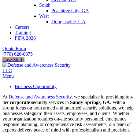
South
Peachtree City, GA
West
Douglasville, GA
Careers
Training
FIFA 2026
Quote Form
(770) 626-0875
Case Study
Menu
Business Opportunity
At
Defense and Awareness Security
, we specialize in providing top-
tier
corporate security
services in
Sandy Springs, GA
. With a
strong focus on both armed and unarmed security solutions, we help
businesses safeguard their assets, employees, and clients. Whether
your organization requires on-site security personnel, emergency
response planning, or comprehensive risk assessments, our team of
experts delivers peace of mind with professionalism and precision.