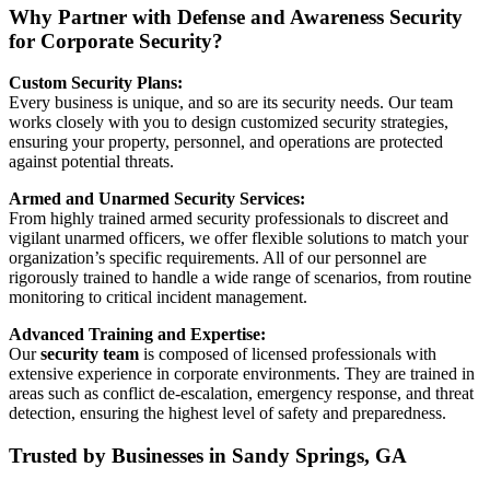
Why Partner with Defense and Awareness Security
for Corporate Security?
Custom Security Plans:
Every business is unique, and so are its security needs. Our team
works closely with you to design customized security strategies,
ensuring your property, personnel, and operations are protected
against potential threats.
Armed and Unarmed Security Services:
From highly trained armed security professionals to discreet and
vigilant unarmed officers, we offer flexible solutions to match your
organization’s specific requirements. All of our personnel are
rigorously trained to handle a wide range of scenarios, from routine
monitoring to critical incident management.
Advanced Training and Expertise:
Our
security team
is composed of licensed professionals with
extensive experience in corporate environments. They are trained in
areas such as conflict de-escalation, emergency response, and threat
detection, ensuring the highest level of safety and preparedness.
Trusted by Businesses in Sandy Springs, GA