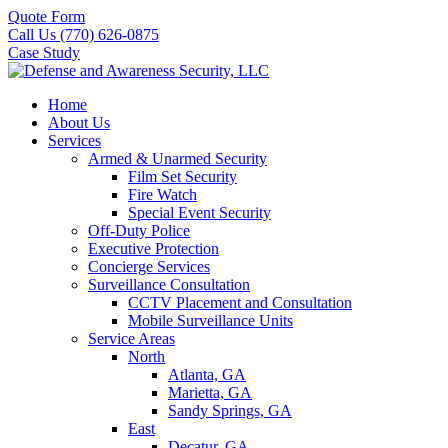
Quote Form
Call Us (770) 626-0875
Case Study
Home
About Us
Services
Armed & Unarmed Security
Film Set Security
Fire Watch
Special Event Security
Off-Duty Police
Executive Protection
Concierge Services
Surveillance Consultation
CCTV Placement and Consultation
Mobile Surveillance Units
Service Areas
North
Atlanta, GA
Marietta, GA
Sandy Springs, GA
East
Decatur, GA