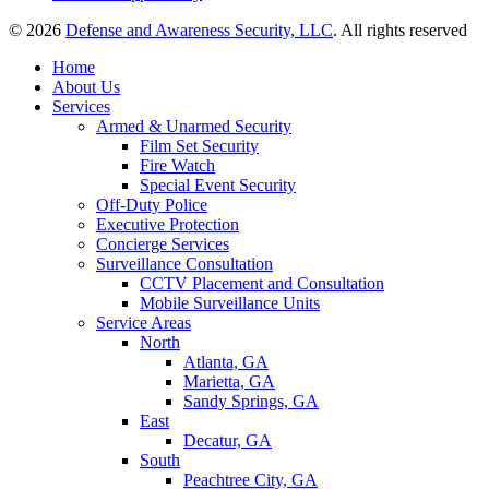
© 2026
Defense and Awareness Security, LLC
. All rights reserved
Home
About Us
Services
Armed & Unarmed Security
Film Set Security
Fire Watch
Special Event Security
Off-Duty Police
Executive Protection
Concierge Services
Surveillance Consultation
CCTV Placement and Consultation
Mobile Surveillance Units
Service Areas
North
Atlanta, GA
Marietta, GA
Sandy Springs, GA
East
Decatur, GA
South
Peachtree City, GA