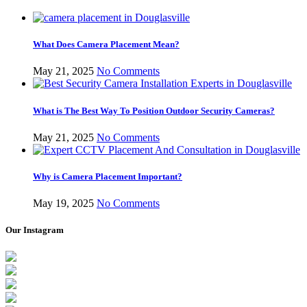
What Does Camera Placement Mean?
May 21, 2025
No Comments
What is The Best Way To Position Outdoor Security Cameras?
May 21, 2025
No Comments
Why is Camera Placement Important?
May 19, 2025
No Comments
Our Instagram