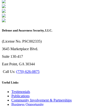
Defense and Awareness Security, LLC.
(License No. PSC002335)
3645 Marketplace Blvd.
Suite 130-417
East Point, GA 30344
Call Us:
(770) 626-0875
Useful Links
Testimonials
Publications
Community Involvement & Partnerships
Business Opportunity