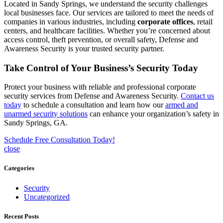
Located in Sandy Springs, we understand the security challenges
local businesses face. Our services are tailored to meet the needs of
companies in various industries, including
corporate offices
, retail
centers, and healthcare facilities. Whether you’re concerned about
access control, theft prevention, or overall safety, Defense and
Awareness Security is your trusted security partner.
Take Control of Your Business’s Security Today
Protect your business with reliable and professional corporate
security services from Defense and Awareness Security.
Contact us
today
to schedule a consultation and learn how our
armed and
unarmed security solutions
can enhance your organization’s safety in
Sandy Springs, GA.
Schedule Free Consultation Today!
close
Categories
Security
Uncategorized
Recent Posts