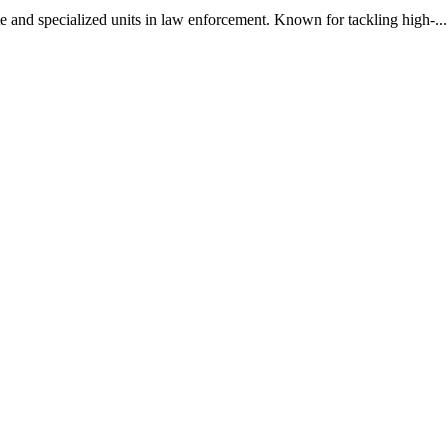
 and specialized units in law enforcement. Known for tackling high-...