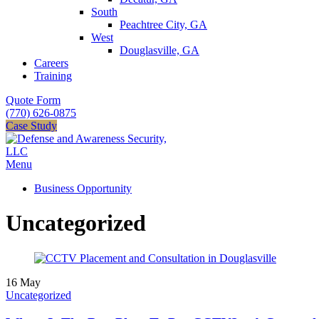
South
Peachtree City, GA
West
Douglasville, GA
Careers
Training
Quote Form
(770) 626-0875
Case Study
Menu
Business Opportunity
Uncategorized
16
May
Uncategorized