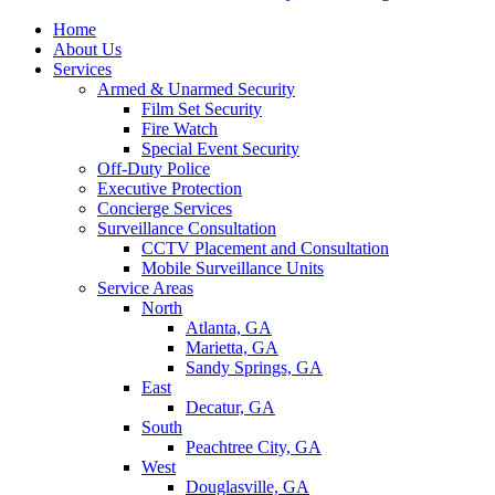
Home
About Us
Services
Armed & Unarmed Security
Film Set Security
Fire Watch
Special Event Security
Off-Duty Police
Executive Protection
Concierge Services
Surveillance Consultation
CCTV Placement and Consultation
Mobile Surveillance Units
Service Areas
North
Atlanta, GA
Marietta, GA
Sandy Springs, GA
East
Decatur, GA
South
Peachtree City, GA
West
Douglasville, GA