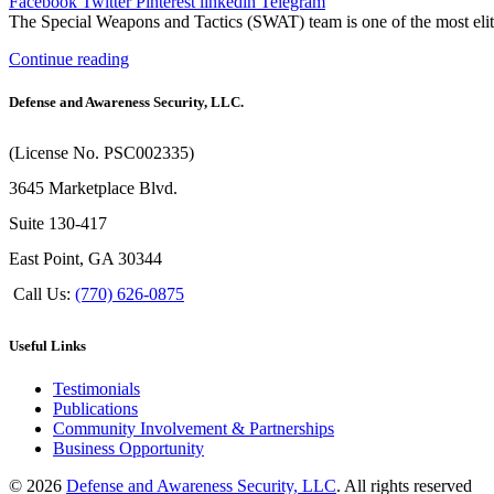
Facebook
Twitter
Pinterest
linkedin
Telegram
The Special Weapons and Tactics (SWAT) team is one of the most elite
Continue reading
Defense and Awareness Security, LLC.
(License No. PSC002335)
3645 Marketplace Blvd.
Suite 130-417
East Point, GA 30344
Call Us:
(770) 626-0875
Useful Links
Testimonials
Publications
Community Involvement & Partnerships
Business Opportunity
© 2026
Defense and Awareness Security, LLC
. All rights reserved