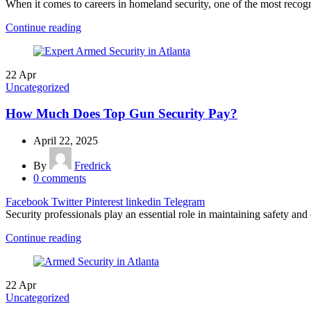
When it comes to careers in homeland security, one of the most recogniz
Continue reading
22
Apr
Uncategorized
How Much Does Top Gun Security Pay?
April 22, 2025
By
Fredrick
0
comments
Facebook
Twitter
Pinterest
linkedin
Telegram
Security professionals play an essential role in maintaining safety and
Continue reading
22
Apr
Uncategorized