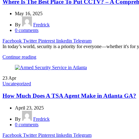
Where Is The Best Place To Put CCTV? – A Comprehe
May 16, 2025
By
Fredrick
0
comments
Facebook
Twitter
Pinterest
linkedin
Telegram
In today’s world, security is a priority for everyone—whether it's for 
Continue reading
23
Apr
Uncategorized
How Much Does A TSA Agent Make in Atlanta GA?
April 23, 2025
By
Fredrick
0
comments
Facebook
Twitter
Pinterest
linkedin
Telegram