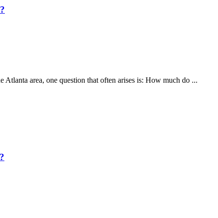
A?
he Atlanta area, one question that often arises is: How much do ...
?