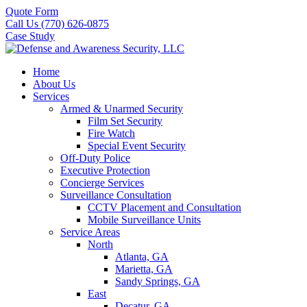
Quote Form
Call Us (770) 626-0875
Case Study
Home
About Us
Services
Armed & Unarmed Security
Film Set Security
Fire Watch
Special Event Security
Off-Duty Police
Executive Protection
Concierge Services
Surveillance Consultation
CCTV Placement and Consultation
Mobile Surveillance Units
Service Areas
North
Atlanta, GA
Marietta, GA
Sandy Springs, GA
East
Decatur, GA