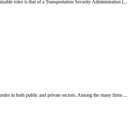
able roles is that of a Transportation Security Administration (...
 order in both public and private sectors. Among the many firms ...