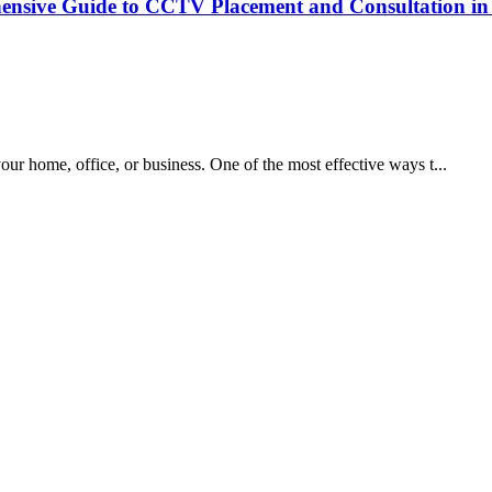
nsive Guide to CCTV Placement and Consultation in 
your home, office, or business. One of the most effective ways t...