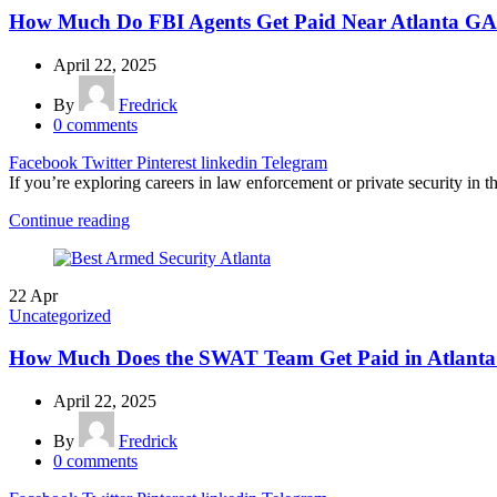
How Much Do FBI Agents Get Paid Near Atlanta G
April 22, 2025
By
Fredrick
0
comments
Facebook
Twitter
Pinterest
linkedin
Telegram
If you’re exploring careers in law enforcement or private security in t
Continue reading
22
Apr
Uncategorized
How Much Does the SWAT Team Get Paid in Atlanta
April 22, 2025
By
Fredrick
0
comments