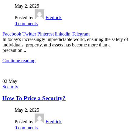
May 2, 2025
Posted by
Fredrick
0
comments
Facebook
Twitter
Pinterest
linkedin
Telegram
In today's increasingly unpredictable world, ensuring the safety of
individuals, property, and assets has become more than a
precaution...
Continue reading
02
May
Security
How To Price a Security?
May 2, 2025
Posted by
Fredrick
0
comments