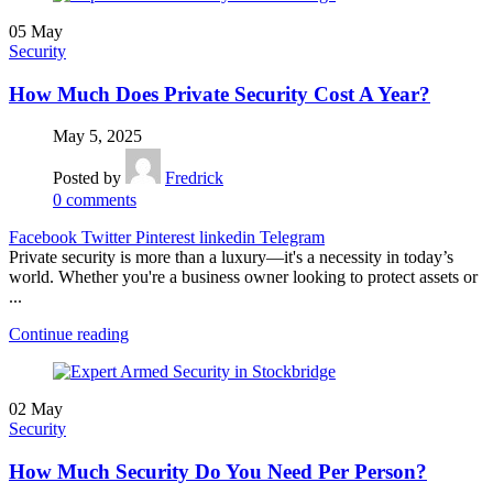
05
May
Security
How Much Does Private Security Cost A Year?
May 5, 2025
Posted by
Fredrick
0
comments
Facebook
Twitter
Pinterest
linkedin
Telegram
Private security is more than a luxury—it's a necessity in today’s
world. Whether you're a business owner looking to protect assets or
...
Continue reading
02
May
Security
How Much Security Do You Need Per Person?