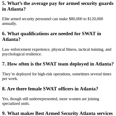
5. What’s the average pay for armed security guards
in Atlanta?
Elite armed security personnel can make $80,000 to $120,000
annually.
6. What qualifications are needed for SWAT in
Atlanta?
Law enforcement experience, physical fitness, tactical training, and
psychological resilience.
7. How often is the SWAT team deployed in Atlanta?
They’re deployed for high-risk operations, sometimes several times
per week.
8. Are there female SWAT officers in Atlanta?
Yes, though still underrepresented, more women are joining
specialized units.
9. What makes Best Armed Security Atlanta services