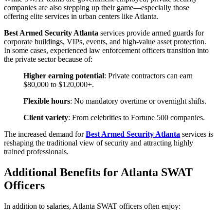
companies are also stepping up their game—especially those
offering elite services in urban centers like Atlanta.
Best Armed Security Atlanta
services provide armed guards for
corporate buildings, VIPs, events, and high-value asset protection.
In some cases, experienced law enforcement officers transition into
the private sector because of:
Higher earning potential
: Private contractors can earn
$80,000 to $120,000+.
Flexible hours
: No mandatory overtime or overnight shifts.
Client variety
: From celebrities to Fortune 500 companies.
The increased demand for
Best Armed Security Atlanta
services is
reshaping the traditional view of security and attracting highly
trained professionals.
Additional Benefits for Atlanta SWAT
Officers
In addition to salaries, Atlanta SWAT officers often enjoy: