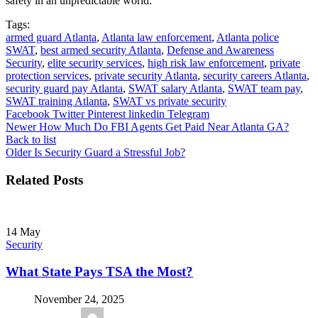
safety in an unpredictable world.
Tags:
armed guard Atlanta
,
Atlanta law enforcement
,
Atlanta police
SWAT
,
best armed security Atlanta
,
Defense and Awareness
Security
,
elite security services
,
high risk law enforcement
,
private
protection services
,
private security Atlanta
,
security careers Atlanta
,
security guard pay Atlanta
,
SWAT salary Atlanta
,
SWAT team pay
,
SWAT training Atlanta
,
SWAT vs private security
Facebook
Twitter
Pinterest
linkedin
Telegram
Newer
How Much Do FBI Agents Get Paid Near Atlanta GA?
Back to list
Older
Is Security Guard a Stressful Job?
Related Posts
14
May
Security
What State Pays TSA the Most?
November 24, 2025