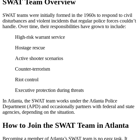
SWAT Team Overview
SWAT teams were initially formed in the 1960s to respond to civil
disturbances and violent incidents that regular police forces couldn’t
handle. Over time, their responsibilities have grown to include:
High-risk warrant service
Hostage rescue
Active shooter scenarios
Counter-terrorism
Riot control
Executive protection during threats
In Atlanta, the SWAT team works under the Atlanta Police
Department (APD) and occasionally partners with federal and state
agencies, depending on the situation.
How to Join the SWAT Team in Atlanta
Becoming a member of Atlanta’s SWAT team is no easy task. It