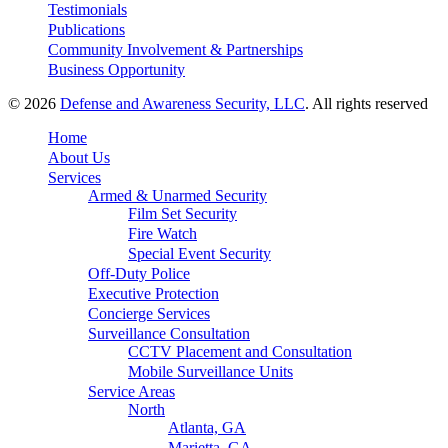
Testimonials
Publications
Community Involvement & Partnerships
Business Opportunity
© 2026
Defense and Awareness Security, LLC
. All rights reserved
Home
About Us
Services
Armed & Unarmed Security
Film Set Security
Fire Watch
Special Event Security
Off-Duty Police
Executive Protection
Concierge Services
Surveillance Consultation
CCTV Placement and Consultation
Mobile Surveillance Units
Service Areas
North
Atlanta, GA
Marietta, GA