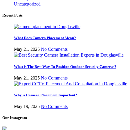
Uncategorized
Recent Posts
What Does Camera Placement Mean?
May 21, 2025
No Comments
What is The Best Way To Position Outdoor Security Cameras?
May 21, 2025
No Comments
Why is Camera Placement Important?
May 19, 2025
No Comments
Our Instagram