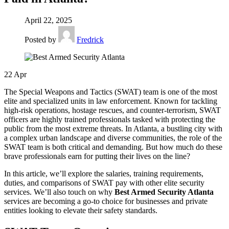
April 22, 2025
Posted by
Fredrick
22
Apr
The Special Weapons and Tactics (SWAT) team is one of the most
elite and specialized units in law enforcement. Known for tackling
high-risk operations, hostage rescues, and counter-terrorism, SWAT
officers are highly trained professionals tasked with protecting the
public from the most extreme threats. In Atlanta, a bustling city with
a complex urban landscape and diverse communities, the role of the
SWAT team is both critical and demanding. But how much do these
brave professionals earn for putting their lives on the line?
In this article, we’ll explore the salaries, training requirements,
duties, and comparisons of SWAT pay with other elite security
services. We’ll also touch on why
Best Armed Security Atlanta
services are becoming a go-to choice for businesses and private
entities looking to elevate their safety standards.