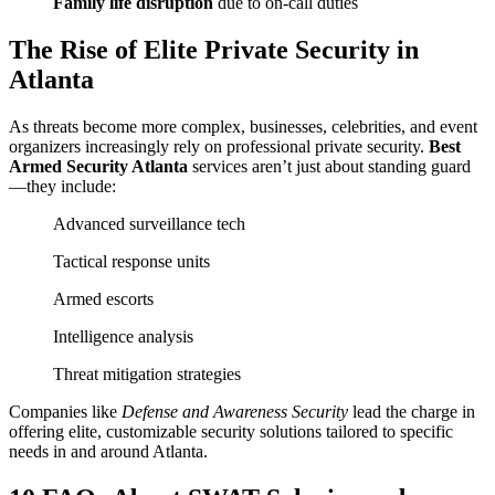
Family life disruption
due to on-call duties
The Rise of Elite Private Security in
Atlanta
As threats become more complex, businesses, celebrities, and event
organizers increasingly rely on professional private security.
Best
Armed Security Atlanta
services aren’t just about standing guard
—they include:
Advanced surveillance tech
Tactical response units
Armed escorts
Intelligence analysis
Threat mitigation strategies
Companies like
Defense and Awareness Security
lead the charge in
offering elite, customizable security solutions tailored to specific
needs in and around Atlanta.