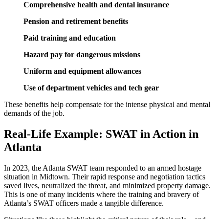
Comprehensive health and dental insurance
Pension and retirement benefits
Paid training and education
Hazard pay for dangerous missions
Uniform and equipment allowances
Use of department vehicles and tech gear
These benefits help compensate for the intense physical and mental
demands of the job.
Real-Life Example: SWAT in Action in
Atlanta
In 2023, the Atlanta SWAT team responded to an armed hostage
situation in Midtown. Their rapid response and negotiation tactics
saved lives, neutralized the threat, and minimized property damage.
This is one of many incidents where the training and bravery of
Atlanta’s SWAT officers made a tangible difference.