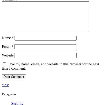
Name
*
Email
*
Website
Save my name, email, and website in this browser for the next
time I comment.
close
Categories
Security