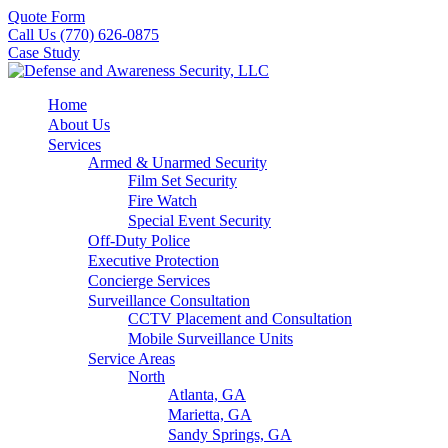
Quote Form
Call Us (770) 626-0875
Case Study
Home
About Us
Services
Armed & Unarmed Security
Film Set Security
Fire Watch
Special Event Security
Off-Duty Police
Executive Protection
Concierge Services
Surveillance Consultation
CCTV Placement and Consultation
Mobile Surveillance Units
Service Areas
North
Atlanta, GA
Marietta, GA
Sandy Springs, GA