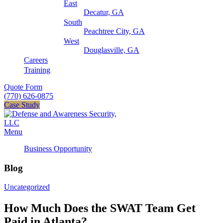
East
Decatur, GA
South
Peachtree City, GA
West
Douglasville, GA
Careers
Training
Quote Form
(770) 626-0875
Case Study
Menu
Business Opportunity
Blog
Uncategorized
How Much Does the SWAT Team Get
Paid in Atlanta?