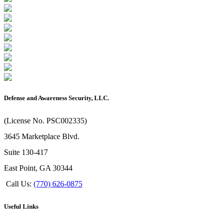
Defense and Awareness Security, LLC.
(License No. PSC002335)
3645 Marketplace Blvd.
Suite 130-417
East Point, GA 30344
Call Us:
(770) 626-0875
Useful Links