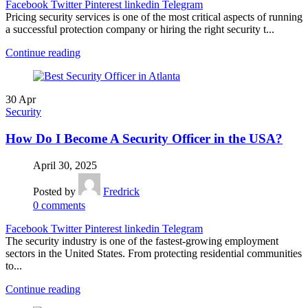
Facebook
Twitter
Pinterest
linkedin
Telegram
Pricing security services is one of the most critical aspects of running
a successful protection company or hiring the right security t...
Continue reading
30
Apr
Security
How Do I Become A Security Officer in the USA?
April 30, 2025
Posted by
Fredrick
0
comments
Facebook
Twitter
Pinterest
linkedin
Telegram
The security industry is one of the fastest-growing employment
sectors in the United States. From protecting residential communities
to...
Continue reading