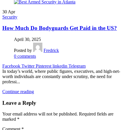
30
Apr
Security
How Much Do Bodyguards Get Paid in the US?
April 30, 2025
Posted by
Fredrick
0
comments
Facebook
Twitter
Pinterest
linkedin
Telegram
In today’s world, where public figures, executives, and high-net-
worth individuals are constantly under scrutiny, the need for
professi...
Continue reading
Leave a Reply
Your email address will not be published.
Required fields are
marked
*
Comment
*