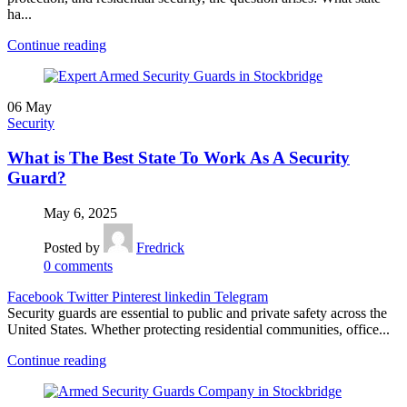
ha...
Continue reading
06
May
Security
What is The Best State To Work As A Security
Guard?
May 6, 2025
Posted by
Fredrick
0
comments
Facebook
Twitter
Pinterest
linkedin
Telegram
Security guards are essential to public and private safety across the
United States. Whether protecting residential communities, office...
Continue reading