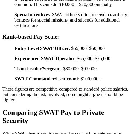
common. This can add $10,000 – $20,000 annually.
Special incentives
: SWAT officers often receive hazard pay,
bonuses for special missions, and stipends for additional
certifications.
Rank-based Pay Scale:
Entry-Level SWAT Officer
: $55,000–$60,000
Experienced SWAT Operator
: $65,000–$75,000
Team Leader/Sergeant
: $80,000–$95,000
SWAT Commander/Lieutenant
: $100,000+
These figures are competitive compared to standard police salaries,
but considering the risk involved, some might argue it should be
higher.
Comparing SWAT Pay to Private
Security
While SWAT teams are government-employed, private security