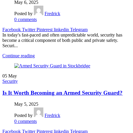
May 6, 2025
Posted by
Fredrick
0
comments
Facebook
Twitter
Pinterest
linkedin
Telegram
In today's fast-paced and often unpredictable world, security has
become a critical component of both public and private safety.
Securi...
Continue reading
05
May
Security
Is It Worth Becoming an Armed Security Guard?
May 5, 2025
Posted by
Fredrick
0
comments
Facebook
Twitter
Pinterest
linkedin
Telegram