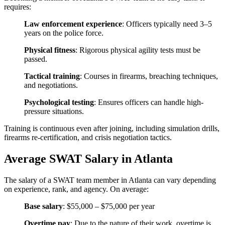
requires:
Law enforcement experience
: Officers typically need 3–5
years on the police force.
Physical fitness
: Rigorous physical agility tests must be
passed.
Tactical training
: Courses in firearms, breaching techniques,
and negotiations.
Psychological testing
: Ensures officers can handle high-
pressure situations.
Training is continuous even after joining, including simulation drills,
firearms re-certification, and crisis negotiation tactics.
Average SWAT Salary in Atlanta
The salary of a SWAT team member in Atlanta can vary depending
on experience, rank, and agency. On average:
Base salary
: $55,000 – $75,000 per year
Overtime pay
: Due to the nature of their work, overtime is