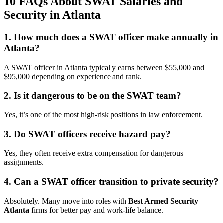
10 FAQs About SWAT Salaries and
Security in Atlanta
1. How much does a SWAT officer make annually in
Atlanta?
A SWAT officer in Atlanta typically earns between $55,000 and
$95,000 depending on experience and rank.
2. Is it dangerous to be on the SWAT team?
Yes, it’s one of the most high-risk positions in law enforcement.
3. Do SWAT officers receive hazard pay?
Yes, they often receive extra compensation for dangerous
assignments.
4. Can a SWAT officer transition to private security?
Absolutely. Many move into roles with
Best Armed Security
Atlanta
firms for better pay and work-life balance.