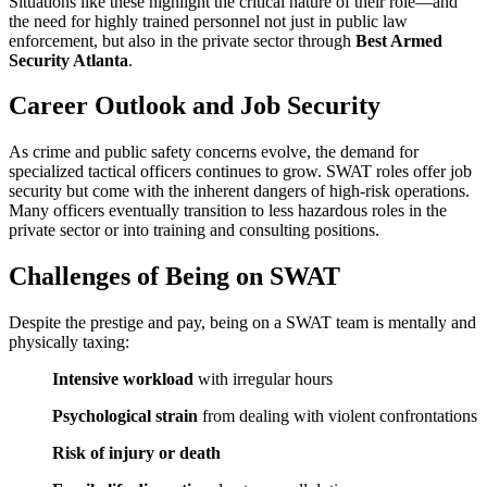
Situations like these highlight the critical nature of their role—and
the need for highly trained personnel not just in public law
enforcement, but also in the private sector through
Best Armed
Security Atlanta
.
Career Outlook and Job Security
As crime and public safety concerns evolve, the demand for
specialized tactical officers continues to grow. SWAT roles offer job
security but come with the inherent dangers of high-risk operations.
Many officers eventually transition to less hazardous roles in the
private sector or into training and consulting positions.
Challenges of Being on SWAT
Despite the prestige and pay, being on a SWAT team is mentally and
physically taxing:
Intensive workload
with irregular hours
Psychological strain
from dealing with violent confrontations
Risk of injury or death