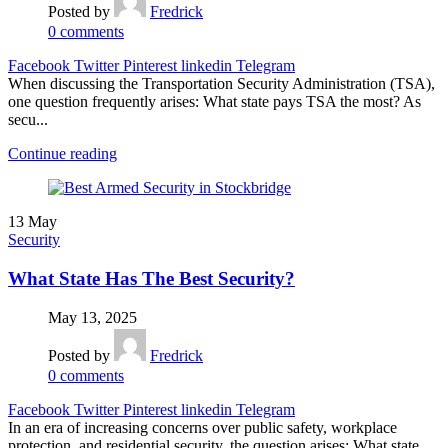
Posted by
Fredrick
0
comments
Facebook
Twitter
Pinterest
linkedin
Telegram
When discussing the Transportation Security Administration (TSA),
one question frequently arises: What state pays TSA the most? As
secu...
Continue reading
13
May
Security
What State Has The Best Security?
May 13, 2025
Posted by
Fredrick
0
comments
Facebook
Twitter
Pinterest
linkedin
Telegram
In an era of increasing concerns over public safety, workplace
protection, and residential security, the question arises: What state