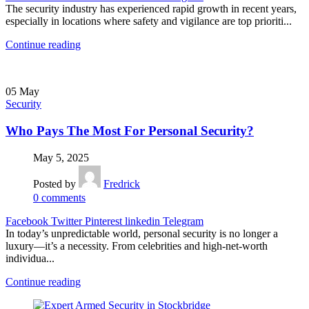
The security industry has experienced rapid growth in recent years,
especially in locations where safety and vigilance are top prioriti...
Continue reading
05
May
Security
Who Pays The Most For Personal Security?
May 5, 2025
Posted by
Fredrick
0
comments
Facebook
Twitter
Pinterest
linkedin
Telegram
In today’s unpredictable world, personal security is no longer a
luxury—it’s a necessity. From celebrities and high-net-worth
individua...
Continue reading