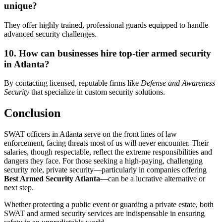
unique?
They offer highly trained, professional guards equipped to handle
advanced security challenges.
10. How can businesses hire top-tier armed security
in Atlanta?
By contacting licensed, reputable firms like
Defense and Awareness
Security
that specialize in custom security solutions.
Conclusion
SWAT officers in Atlanta serve on the front lines of law
enforcement, facing threats most of us will never encounter. Their
salaries, though respectable, reflect the extreme responsibilities and
dangers they face. For those seeking a high-paying, challenging
security role, private security—particularly in companies offering
Best Armed Security Atlanta
—can be a lucrative alternative or
next step.
Whether protecting a public event or guarding a private estate, both
SWAT and armed security services are indispensable in ensuring