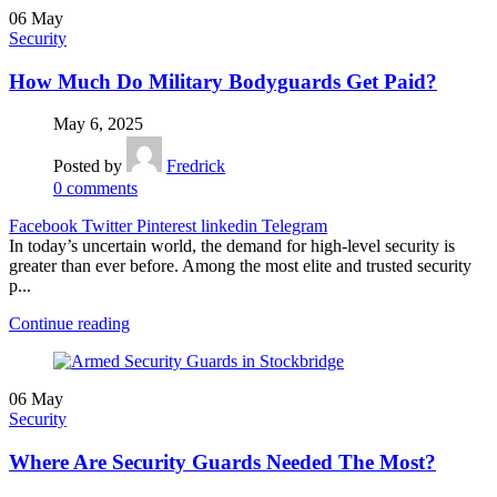
06
May
Security
How Much Do Military Bodyguards Get Paid?
May 6, 2025
Posted by
Fredrick
0
comments
Facebook
Twitter
Pinterest
linkedin
Telegram
In today’s uncertain world, the demand for high-level security is
greater than ever before. Among the most elite and trusted security
p...
Continue reading
06
May
Security
Where Are Security Guards Needed The Most?