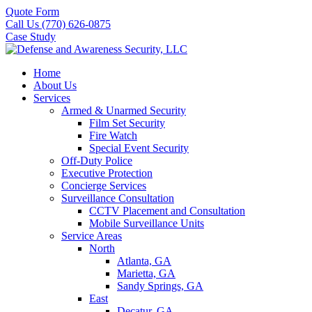
Quote Form
Call Us (770) 626-0875
Case Study
Home
About Us
Services
Armed & Unarmed Security
Film Set Security
Fire Watch
Special Event Security
Off-Duty Police
Executive Protection
Concierge Services
Surveillance Consultation
CCTV Placement and Consultation
Mobile Surveillance Units
Service Areas
North
Atlanta, GA
Marietta, GA
Sandy Springs, GA
East
Decatur, GA