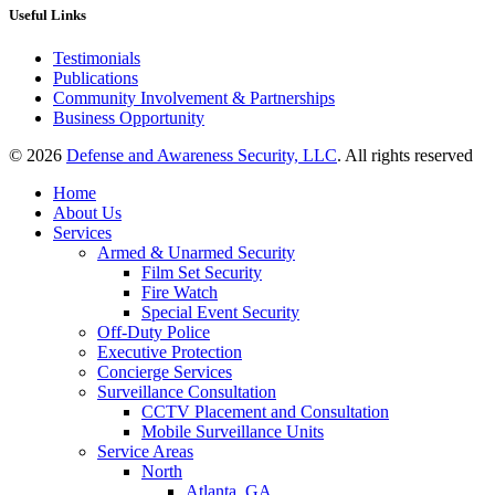
Useful Links
Testimonials
Publications
Community Involvement & Partnerships
Business Opportunity
© 2026
Defense and Awareness Security, LLC
. All rights reserved
Home
About Us
Services
Armed & Unarmed Security
Film Set Security
Fire Watch
Special Event Security
Off-Duty Police
Executive Protection
Concierge Services
Surveillance Consultation
CCTV Placement and Consultation
Mobile Surveillance Units
Service Areas
North
Atlanta, GA