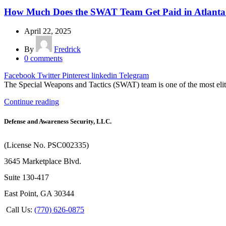
How Much Does the SWAT Team Get Paid in Atlanta
April 22, 2025
By
Fredrick
0
comments
Facebook
Twitter
Pinterest
linkedin
Telegram
The Special Weapons and Tactics (SWAT) team is one of the most elite
Continue reading
Defense and Awareness Security, LLC.
(License No. PSC002335)
3645 Marketplace Blvd.
Suite 130-417
East Point, GA 30344
Call Us:
(770) 626-0875