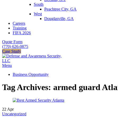
South
Peachtree City, GA
West
Douglasville, GA
Careers
Training
FIFA 2026
Quote Form
(770) 626-0875
Case Study
Menu
Business Opportunity
Tag Archives: armed guard Atla
22
Apr
Uncategorized