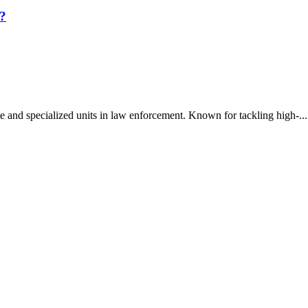
?
 and specialized units in law enforcement. Known for tackling high-...