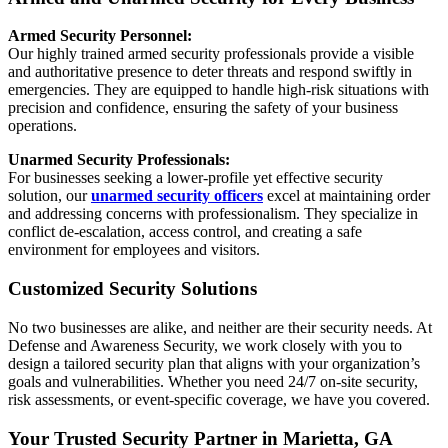
Armed Security Personnel:
Our highly trained armed security professionals provide a visible
and authoritative presence to deter threats and respond swiftly in
emergencies. They are equipped to handle high-risk situations with
precision and confidence, ensuring the safety of your business
operations.
Unarmed Security Professionals:
For businesses seeking a lower-profile yet effective security
solution, our
unarmed security officers
excel at maintaining order
and addressing concerns with professionalism. They specialize in
conflict de-escalation, access control, and creating a safe
environment for employees and visitors.
Customized Security Solutions
No two businesses are alike, and neither are their security needs. At
Defense and Awareness Security, we work closely with you to
design a tailored security plan that aligns with your organization’s
goals and vulnerabilities. Whether you need 24/7 on-site security,
risk assessments, or event-specific coverage, we have you covered.
Your Trusted Security Partner in Marietta, GA