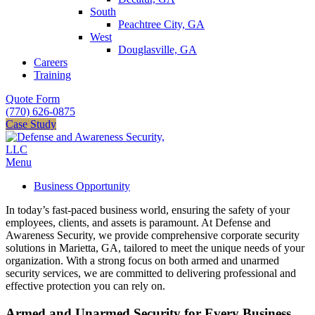
South
Peachtree City, GA
West
Douglasville, GA
Careers
Training
Quote Form
(770) 626-0875
Case Study
Menu
Business Opportunity
In today’s fast-paced business world, ensuring the safety of your
employees, clients, and assets is paramount. At Defense and
Awareness Security, we provide comprehensive corporate security
solutions in Marietta, GA, tailored to meet the unique needs of your
organization. With a strong focus on both armed and unarmed
security services, we are committed to delivering professional and
effective protection you can rely on.
Armed and Unarmed Security for Every Business