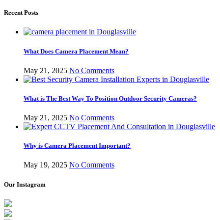
Recent Posts
What Does Camera Placement Mean?
May 21, 2025
No Comments
What is The Best Way To Position Outdoor Security Cameras?
May 21, 2025
No Comments
Why is Camera Placement Important?
May 19, 2025
No Comments
Our Instagram