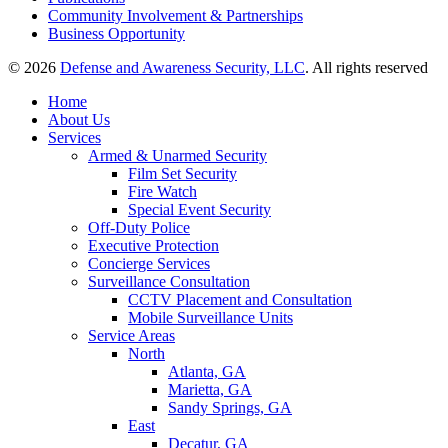
Community Involvement & Partnerships
Business Opportunity
© 2026
Defense and Awareness Security, LLC
. All rights reserved
Home
About Us
Services
Armed & Unarmed Security
Film Set Security
Fire Watch
Special Event Security
Off-Duty Police
Executive Protection
Concierge Services
Surveillance Consultation
CCTV Placement and Consultation
Mobile Surveillance Units
Service Areas
North
Atlanta, GA
Marietta, GA
Sandy Springs, GA
East
Decatur, GA