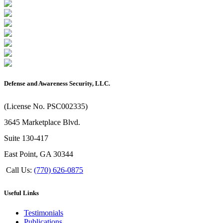
Defense and Awareness Security, LLC.
(License No. PSC002335)
3645 Marketplace Blvd.
Suite 130-417
East Point, GA 30344
Call Us:
(770) 626-0875
Useful Links
Testimonials
Publications