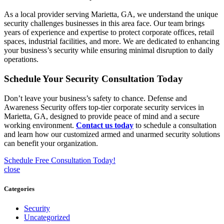
As a local provider serving Marietta, GA, we understand the unique
security challenges businesses in this area face. Our team brings
years of experience and expertise to protect corporate offices, retail
spaces, industrial facilities, and more. We are dedicated to enhancing
your business’s security while ensuring minimal disruption to daily
operations.
Schedule Your Security Consultation Today
Don’t leave your business’s safety to chance. Defense and
Awareness Security offers top-tier corporate security services in
Marietta, GA, designed to provide peace of mind and a secure
working environment.
Contact us today
to schedule a consultation
and learn how our customized armed and unarmed security solutions
can benefit your organization.
Schedule Free Consultation Today!
close
Categories
Security
Uncategorized