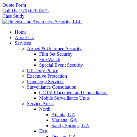
Quote Form
Call Us (770) 626-0875
Case Study
Home
About Us
Services
Armed & Unarmed Security
Film Set Security
Fire Watch
Special Event Security
Off-Duty Police
Executive Protection
Concierge Services
Surveillance Consultation
CCTV Placement and Consultation
Mobile Surveillance Units
Service Areas
North
Atlanta, GA
Marietta, GA
Sandy Springs, GA
East
Decatur, GA