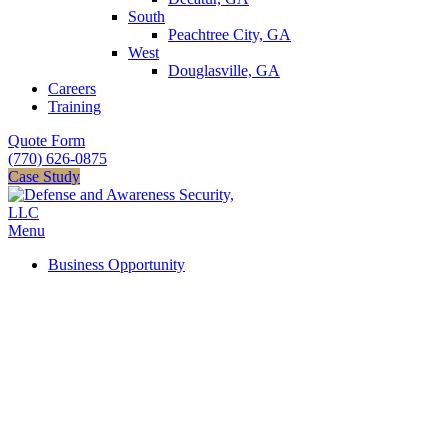
South
Peachtree City, GA
West
Douglasville, GA
Careers
Training
Quote Form
(770) 626-0875
Case Study
Menu
Business Opportunity