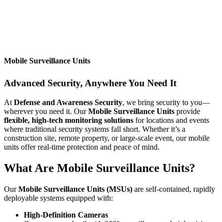
Mobile Surveillance Units
Advanced Security, Anywhere You Need It
At
Defense and Awareness Security
, we bring security to you—
wherever you need it. Our
Mobile Surveillance Units
provide
flexible, high-tech monitoring solutions
for locations and events
where traditional security systems fall short. Whether it’s a
construction site, remote property, or large-scale event, our mobile
units offer real-time protection and peace of mind.
What Are Mobile Surveillance Units?
Our
Mobile Surveillance Units (MSUs)
are self-contained, rapidly
deployable systems equipped with:
High-Definition Cameras