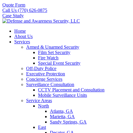
Quote Form
Call Us (770) 626-0875
Case Study
Home
About Us
Services
Armed & Unarmed Security
Film Set Security
Fire Watch
Special Event Security
Off-Duty Police
Executive Protection
Concierge Services
Surveillance Consultation
CCTV Placement and Consultation
Mobile Surveillance Units
Service Areas
North
Atlanta, GA
Marietta, GA
Sandy Springs, GA
East
Decatur, GA