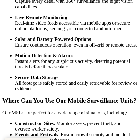
Capture every detail with 360° surveillance and night vision
capabilities.
Live Remote Monitoring
Real-time video feeds accessible via mobile apps or secure
online platforms, keeping you connected and informed.
Solar and Battery-Powered Options
Ensure continuous operation, even in off-grid or remote areas.
Motion Detection & Alarms
Instant alerts for any suspicious activity, deterring potential
threats before they escalate.
Secure Data Storage
All footage is safely stored and easily retrievable for review or
evidence.
Where Can You Use Our Mobile Surveillance Units?
Our MSUs are perfect for a wide range of situations, including:
Construction Sites
: Monitor assets, prevent theft, and
oversee worker safety.
Events and Festivals
: Ensure crowd security and incident