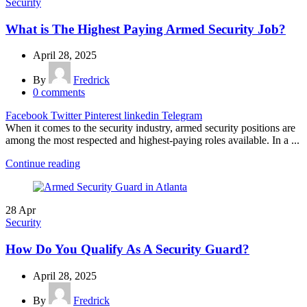
Security
What is The Highest Paying Armed Security Job?
April 28, 2025
By
Fredrick
0
comments
Facebook
Twitter
Pinterest
linkedin
Telegram
When it comes to the security industry, armed security positions are
among the most respected and highest-paying roles available. In a ...
Continue reading
28
Apr
Security
How Do You Qualify As A Security Guard?
April 28, 2025
By
Fredrick