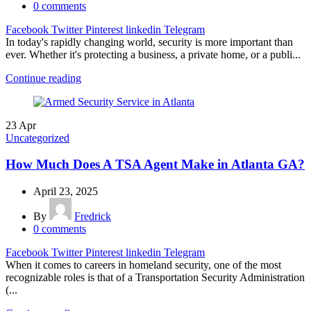
0
comments
Facebook
Twitter
Pinterest
linkedin
Telegram
In today's rapidly changing world, security is more important than
ever. Whether it's protecting a business, a private home, or a publi...
Continue reading
23
Apr
Uncategorized
How Much Does A TSA Agent Make in Atlanta GA?
April 23, 2025
By
Fredrick
0
comments
Facebook
Twitter
Pinterest
linkedin
Telegram
When it comes to careers in homeland security, one of the most
recognizable roles is that of a Transportation Security Administration
(...