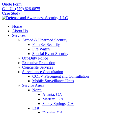
Quote Form
Call Us (770) 626-0875
Case Study
Home
About Us
Services
Armed & Unarmed Security
Film Set Security
Fire Watch
Special Event Security
Off-Duty Police
Executive Protection
Concierge Services
Surveillance Consultation
CCTV Placement and Consultation
Mobile Surveillance Units
Service Areas
North
Atlanta, GA
Marietta, GA
Sandy Springs, GA
East
Decatur, GA