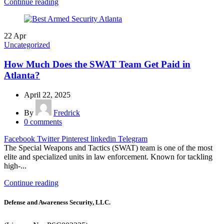
Continue reading
22
Apr
Uncategorized
How Much Does the SWAT Team Get Paid in
Atlanta?
April 22, 2025
By
Fredrick
0
comments
Facebook
Twitter
Pinterest
linkedin
Telegram
The Special Weapons and Tactics (SWAT) team is one of the most
elite and specialized units in law enforcement. Known for tackling
high-...
Continue reading
Defense and Awareness Security, LLC.