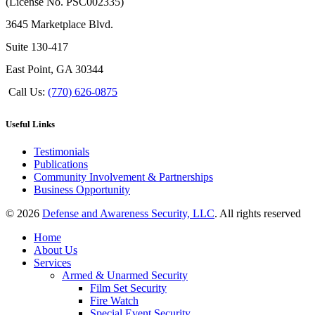
(License No. PSC002335)
3645 Marketplace Blvd.
Suite 130-417
East Point, GA 30344
Call Us:
(770) 626-0875
Useful Links
Testimonials
Publications
Community Involvement & Partnerships
Business Opportunity
© 2026
Defense and Awareness Security, LLC
. All rights reserved
Home
About Us
Services
Armed & Unarmed Security
Film Set Security
Fire Watch
Special Event Security