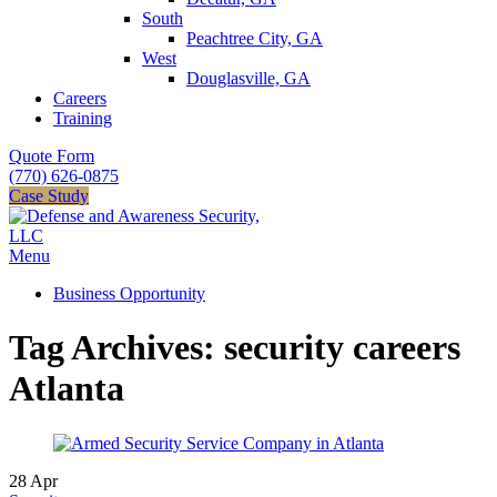
South
Peachtree City, GA
West
Douglasville, GA
Careers
Training
Quote Form
(770) 626-0875
Case Study
Menu
Business Opportunity
Tag Archives: security careers
Atlanta
28
Apr