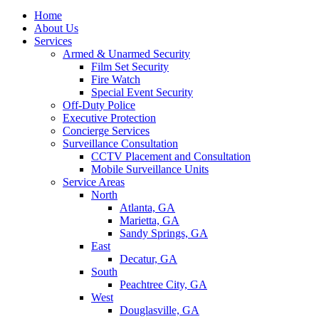
Home
About Us
Services
Armed & Unarmed Security
Film Set Security
Fire Watch
Special Event Security
Off-Duty Police
Executive Protection
Concierge Services
Surveillance Consultation
CCTV Placement and Consultation
Mobile Surveillance Units
Service Areas
North
Atlanta, GA
Marietta, GA
Sandy Springs, GA
East
Decatur, GA
South
Peachtree City, GA
West
Douglasville, GA