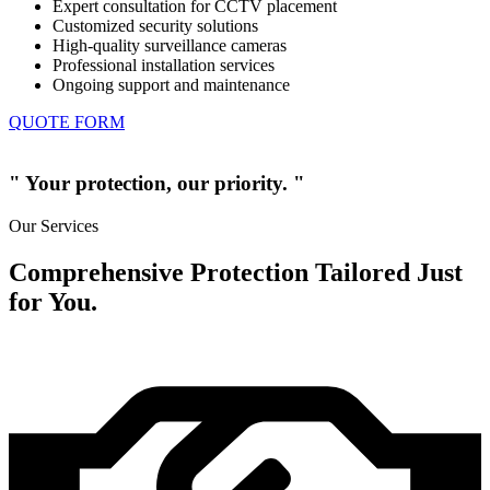
Expert consultation for CCTV placement
Customized security solutions
High-quality surveillance cameras
Professional installation services
Ongoing support and maintenance
QUOTE FORM
" Your protection, our priority. "
Our Services
Comprehensive Protection Tailored Just
for You.