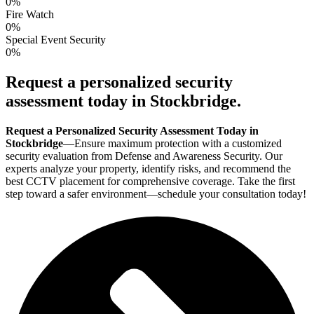
0
%
Fire Watch
0
%
Special Event Security
0
%
Request a personalized security
assessment today in Stockbridge.
Request a Personalized Security Assessment Today in
Stockbridge
—Ensure maximum protection with a customized
security evaluation from Defense and Awareness Security. Our
experts analyze your property, identify risks, and recommend the
best CCTV placement for comprehensive coverage. Take the first
step toward a safer environment—schedule your consultation today!