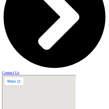
Contact Us