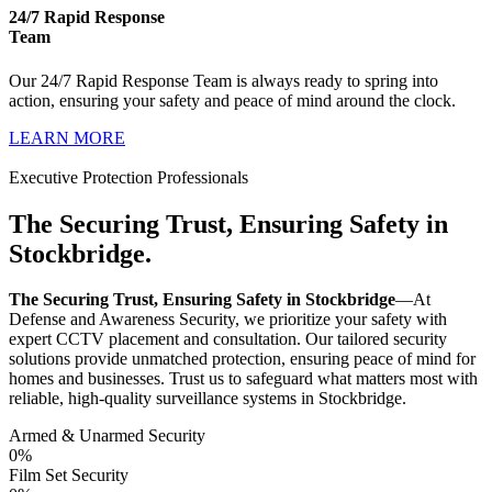
24/7 Rapid Response
Team
Our 24/7 Rapid Response Team is always ready to spring into
action, ensuring your safety and peace of mind around the clock.
LEARN MORE
Executive Protection Professionals
The Securing Trust, Ensuring Safety in
Stockbridge.
The Securing Trust, Ensuring Safety in Stockbridge
—At
Defense and Awareness Security, we prioritize your safety with
expert CCTV placement and consultation. Our tailored security
solutions provide unmatched protection, ensuring peace of mind for
homes and businesses. Trust us to safeguard what matters most with
reliable, high-quality surveillance systems in Stockbridge.
Armed & Unarmed Security
0
%
Film Set Security