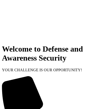
Welcome to Defense and
Awareness Security
YOUR CHALLENGE IS OUR OPPORTUNITY!