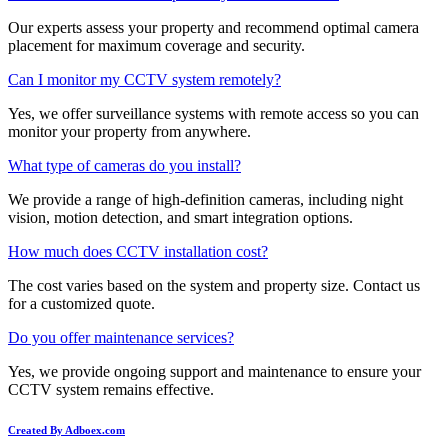
Our experts assess your property and recommend optimal camera
placement for maximum coverage and security.
Can I monitor my CCTV system remotely?
Yes, we offer surveillance systems with remote access so you can
monitor your property from anywhere.
What type of cameras do you install?
We provide a range of high-definition cameras, including night
vision, motion detection, and smart integration options.
How much does CCTV installation cost?
The cost varies based on the system and property size. Contact us
for a customized quote.
Do you offer maintenance services?
Yes, we provide ongoing support and maintenance to ensure your
CCTV system remains effective.
Created By Adboex.com