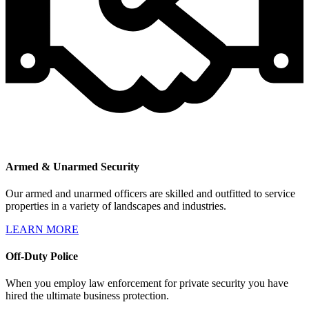
Armed & Unarmed Security
Our armed and unarmed officers are skilled and outfitted to service
properties in a variety of landscapes and industries.
LEARN MORE
Off-Duty Police
When you employ law enforcement for private security you have
hired the ultimate business protection.