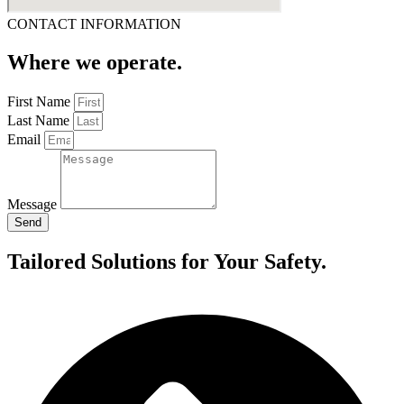
CONTACT INFORMATION
Where we operate.
First Name
Last Name
Email
Message
Send
Tailored Solutions for Your Safety.