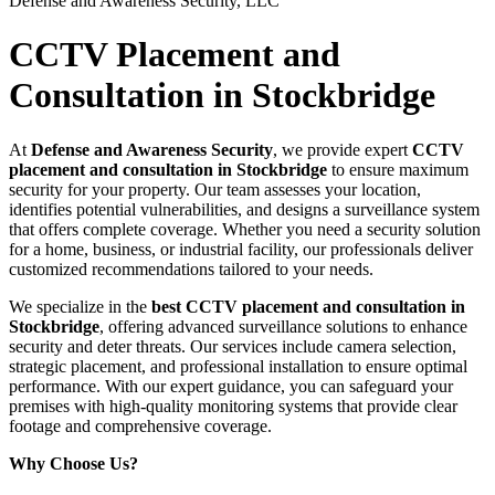
Defense and Awareness Security, LLC
CCTV Placement and
Consultation in Stockbridge
At
Defense and Awareness Security
, we provide expert
CCTV
placement and consultation in Stockbridge
to ensure maximum
security for your property. Our team assesses your location,
identifies potential vulnerabilities, and designs a surveillance system
that offers complete coverage. Whether you need a security solution
for a home, business, or industrial facility, our professionals deliver
customized recommendations tailored to your needs.
We specialize in the
best CCTV placement and consultation in
Stockbridge
, offering advanced surveillance solutions to enhance
security and deter threats. Our services include camera selection,
strategic placement, and professional installation to ensure optimal
performance. With our expert guidance, you can safeguard your
premises with high-quality monitoring systems that provide clear
footage and comprehensive coverage.
Why Choose Us?