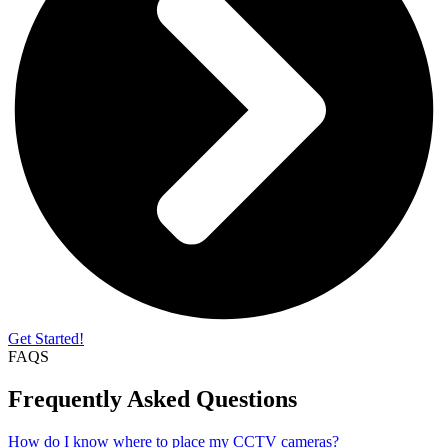
Get Started!
FAQS
Frequently Asked Questions
How do I know where to place my CCTV cameras?