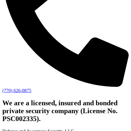
(770) 626-0875
We are a licensed, insured and bonded
private security company (License No.
PSC002335).