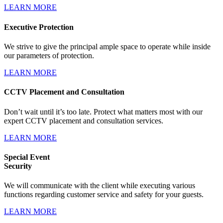
LEARN MORE
Executive Protection
We strive to give the principal ample space to operate while inside
our parameters of protection.
LEARN MORE
CCTV Placement and Consultation
Don’t wait until it’s too late. Protect what matters most with our
expert CCTV placement and consultation services.
LEARN MORE
Special Event
Security
We will communicate with the client while executing various
functions regarding customer service and safety for your guests.
LEARN MORE