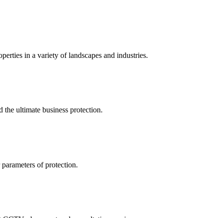
perties in a variety of landscapes and industries.
the ultimate business protection.
 parameters of protection.