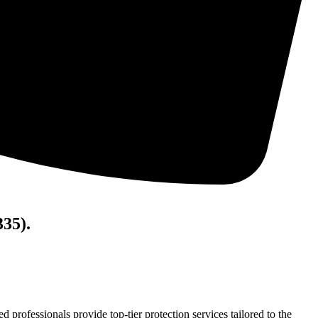
335).
ed professionals provide top-tier protection services tailored to the