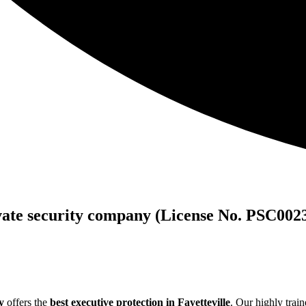
vate security company (License No. PSC002
y
offers the
best executive protection in Fayetteville
. Our highly train