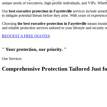
unique needs of executives, high-profile individuals, and VIPs. Whether
Our
best executive protection in Fayetteville
services include armed 
to mitigate potential threats before they arise. With years of experien
Choosing
the best executive protection in Fayetteville
means trustin
and reliable protection services tailored to your lifestyle and security 
REQUEST A FREE QUOTES
" Your protection, our priority. "
Our Services
Comprehensive Protection Tailored Just fo