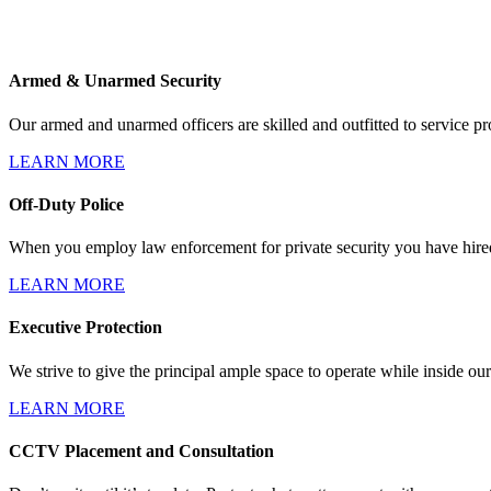
Armed & Unarmed Security
Our armed and unarmed officers are skilled and outfitted to service pro
LEARN MORE
Off-Duty Police
When you employ law enforcement for private security you have hired 
LEARN MORE
Executive Protection
We strive to give the principal ample space to operate while inside our
LEARN MORE
CCTV Placement and Consultation