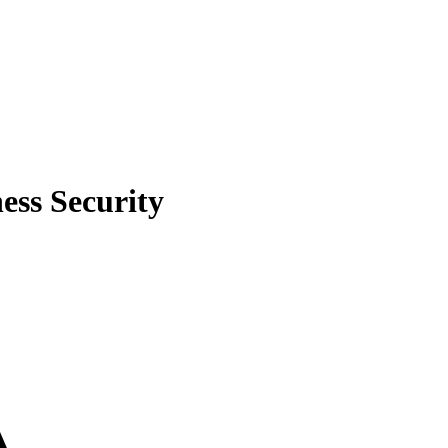
ess Security