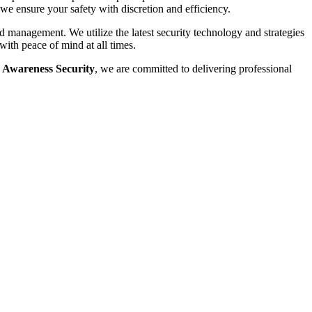
 we ensure your safety with discretion and efficiency.
d management. We utilize the latest security technology and strategies
with peace of mind at all times.
 Awareness Security
, we are committed to delivering professional