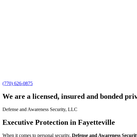
(770) 626-0875
We are a licensed, insured and bonded pri
Defense and Awareness Security, LLC
Executive Protection in Fayetteville
When it comes to personal security,
Defense and Awareness Securit