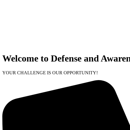
Welcome to Defense and Awaren
YOUR CHALLENGE IS OUR OPPORTUNITY!