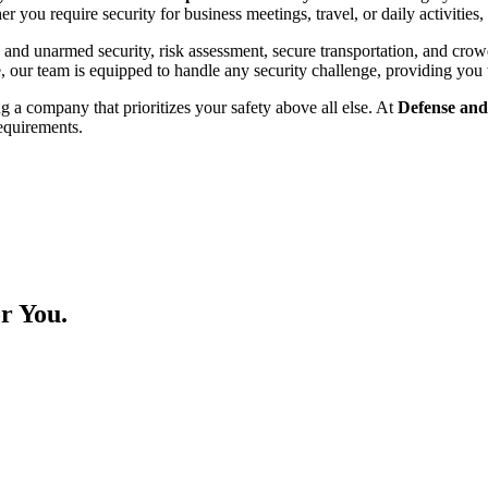
 you require security for business meetings, travel, or daily activities,
and unarmed security, risk assessment, secure transportation, and crow
ce, our team is equipped to handle any security challenge, providing you 
g a company that prioritizes your safety above all else. At
Defense and
requirements.
r You.