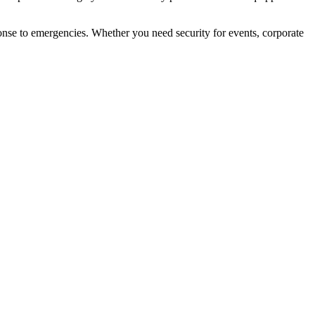
ponse to emergencies. Whether you need security for events, corporate