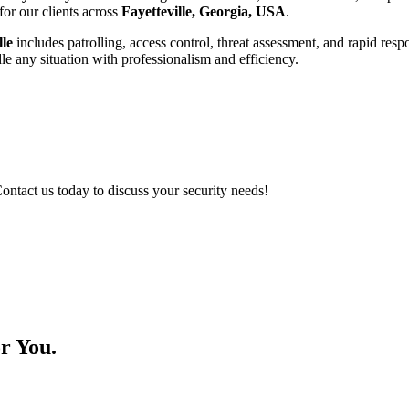
for our clients across
Fayetteville, Georgia, USA
.
lle
includes patrolling, access control, threat assessment, and rapid res
ndle any situation with professionalism and efficiency.
Contact us today to discuss your security needs!
r You.