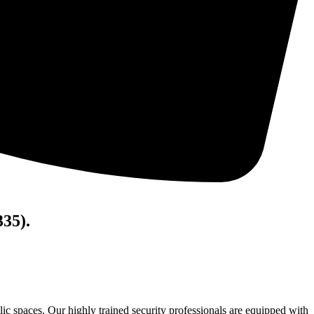
335).
lic spaces. Our highly trained security professionals are equipped with