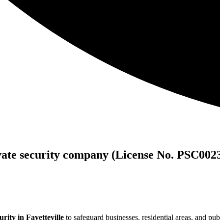
vate security company (License No. PSC002
rity in Fayetteville
to safeguard businesses, residential areas, and pub