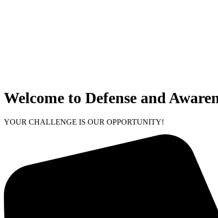
Welcome to Defense and Awaren
YOUR CHALLENGE IS OUR OPPORTUNITY!