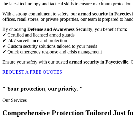
the latest technology and tactical skills to ensure maximum protection 
With a strong commitment to safety, our
armed security in Fayettevi
offices, retail stores, or private properties, our team is prepared to ha
By choosing
Defense and Awareness Security
, you benefit from:
✔ Certified and licensed armed guards
✔ 24/7 surveillance and protection
✔ Custom security solutions tailored to your needs
✔ Quick emergency response and crisis management
Ensure your safety with our trusted
armed security in Fayetteville
. 
REQUEST A FREE QUOTES
" Your protection, our priority. "
Our Services
Comprehensive Protection Tailored Just fo