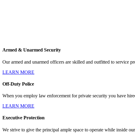
Armed & Unarmed Security
Our armed and unarmed officers are skilled and outfitted to service pro
LEARN MORE
Off-Duty Police
When you employ law enforcement for private security you have hired 
LEARN MORE
Executive Protection
We strive to give the principal ample space to operate while inside our