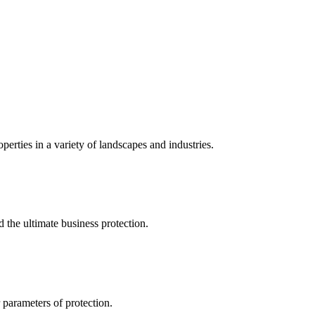
perties in a variety of landscapes and industries.
the ultimate business protection.
 parameters of protection.