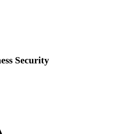
ess Security