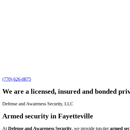
(770) 626-0875
We are a licensed, insured and bonded pri
Defense and Awareness Security, LLC
Armed security in Fayetteville
At
Defense and Awareness Security
, we provide top-tier
armed secu