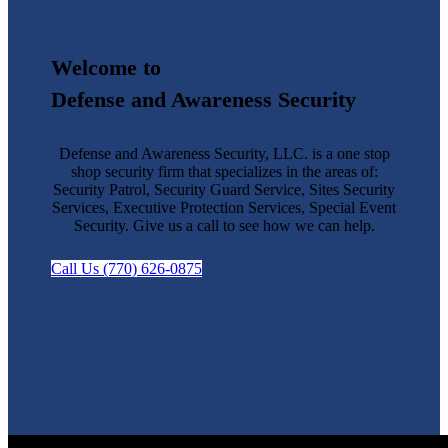
Welcome to
Defense and Awareness Security
Defense and Awareness Security, LLC. is a one stop
shop security firm that specializes in the areas of:
Security Patrol, Security Guard Service, Sites Security
Services, Executive Protection Services, Special Event
Security. Give us a call to see how we can help.
Call Us (770) 626-0875