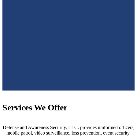
Services We Offer
Defense and Awareness Security, LLC. provides uniformed officers,
mobile patrol, video surveillance, loss prevention, event security,