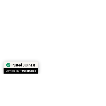
Trusted Business
Verified by
Trustindex