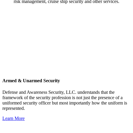
risk management, cruise ship security and other services.
Armed & Unarmed Security
Defense and Awareness Security, LLC. understands that the
framework of the security profession is not just the presence of a
uniformed security officer but most importantly how the uniform is
represented.
Learn More