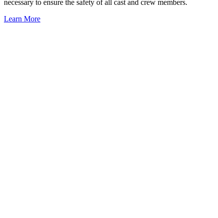
necessary to ensure the safety of all cast and crew members.
Learn More