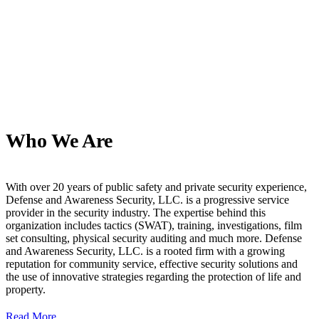
Who We Are
With over 20 years of public safety and private security experience,
Defense and Awareness Security, LLC. is a progressive service
provider in the security industry. The expertise behind this
organization includes tactics (SWAT), training, investigations, film
set consulting, physical security auditing and much more. Defense
and Awareness Security, LLC. is a rooted firm with a growing
reputation for community service, effective security solutions and
the use of innovative strategies regarding the protection of life and
property.
Read More