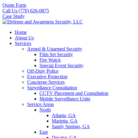
Quote Form
Call Us (770) 626-0875
Case Study
Home
About Us
Services
Armed & Unarmed Security
Film Set Security
Fire Watch
Special Event Security
Off-Duty Police
Executive Protection
Concierge Services
Surveillance Consultation
CCTV Placement and Consultation
Mobile Surveillance Units
Service Areas
North
Atlanta, GA
Marietta, GA
Sandy Springs, GA
East
Decatur, GA