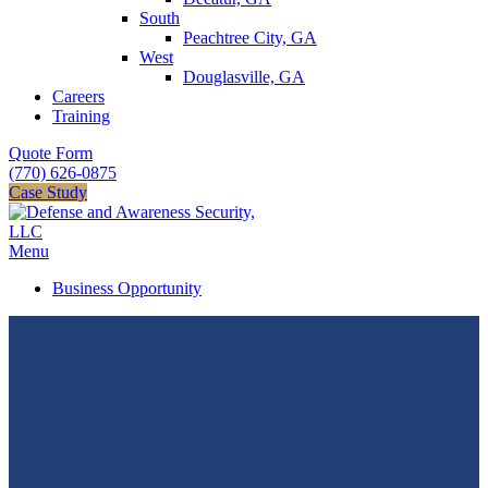
South
Peachtree City, GA
West
Douglasville, GA
Careers
Training
Quote Form
(770) 626-0875
Case Study
Menu
Business Opportunity