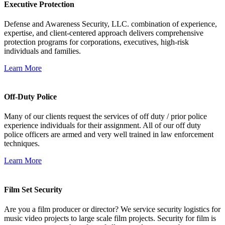
Executive Protection
Defense and Awareness Security, LLC. combination of experience,
expertise, and client-centered approach delivers comprehensive
protection programs for corporations, executives, high-risk
individuals and families.
Learn More
Off-Duty Police
Many of our clients request the services of off duty / prior police
experience individuals for their assignment. All of our off duty
police officers are armed and very well trained in law enforcement
techniques.
Learn More
Film Set Security
Are you a film producer or director? We service security logistics for
music video projects to large scale film projects. Security for film is