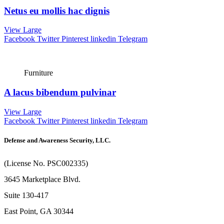
Netus eu mollis hac dignis
View Large
Facebook
Twitter
Pinterest
linkedin
Telegram
Furniture
A lacus bibendum pulvinar
View Large
Facebook
Twitter
Pinterest
linkedin
Telegram
Defense and Awareness Security, LLC.
(License No. PSC002335)
3645 Marketplace Blvd.
Suite 130-417
East Point, GA 30344