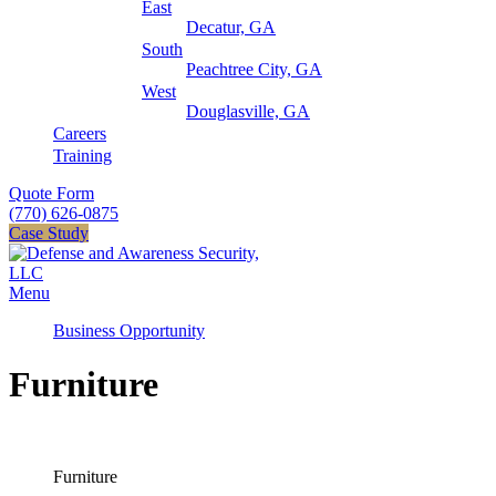
East
Decatur, GA
South
Peachtree City, GA
West
Douglasville, GA
Careers
Training
Quote Form
(770) 626-0875
Case Study
Menu
Business Opportunity
Furniture
Furniture