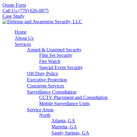
Quote Form
Call Us (770) 626-0875
Case Study
Home
About Us
Services
Armed & Unarmed Security
Film Set Security
Fire Watch
Special Event Security
Off-Duty Police
Executive Protection
Concierge Services
Surveillance Consultation
CCTV Placement and Consultation
Mobile Surveillance Units
Service Areas
North
Atlanta, GA
Marietta, GA
Sandy Springs, GA