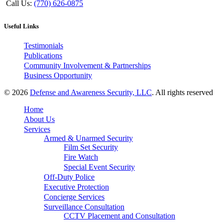
Call Us:
(770) 626-0875
Useful Links
Testimonials
Publications
Community Involvement & Partnerships
Business Opportunity
© 2026
Defense and Awareness Security, LLC
. All rights reserved
Home
About Us
Services
Armed & Unarmed Security
Film Set Security
Fire Watch
Special Event Security
Off-Duty Police
Executive Protection
Concierge Services
Surveillance Consultation
CCTV Placement and Consultation