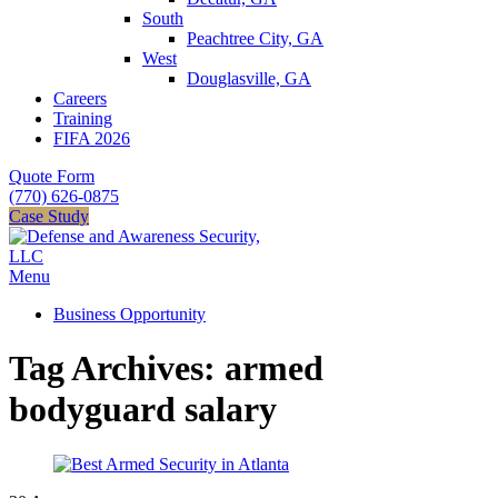
South
Peachtree City, GA
West
Douglasville, GA
Careers
Training
FIFA 2026
Quote Form
(770) 626-0875
Case Study
Menu
Business Opportunity
Tag Archives: armed
bodyguard salary