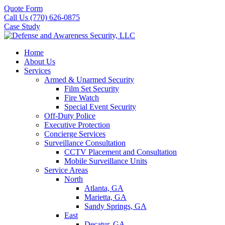
Quote Form
Call Us (770) 626-0875
Case Study
Home
About Us
Services
Armed & Unarmed Security
Film Set Security
Fire Watch
Special Event Security
Off-Duty Police
Executive Protection
Concierge Services
Surveillance Consultation
CCTV Placement and Consultation
Mobile Surveillance Units
Service Areas
North
Atlanta, GA
Marietta, GA
Sandy Springs, GA
East
Decatur, GA