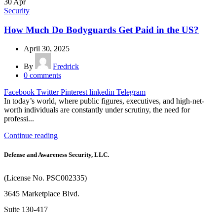
30
Apr
Security
How Much Do Bodyguards Get Paid in the US?
April 30, 2025
By
Fredrick
0
comments
Facebook
Twitter
Pinterest
linkedin
Telegram
In today’s world, where public figures, executives, and high-net-
worth individuals are constantly under scrutiny, the need for
professi...
Continue reading
Defense and Awareness Security, LLC.
(License No. PSC002335)
3645 Marketplace Blvd.
Suite 130-417