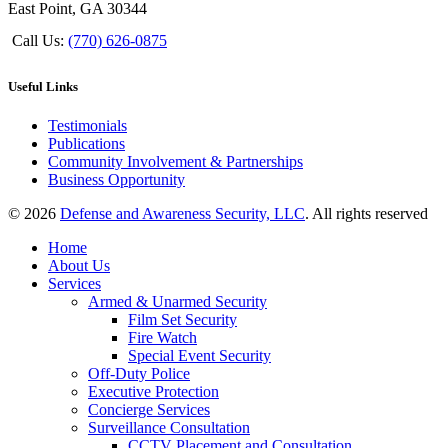
East Point, GA 30344
Call Us:
(770) 626-0875
Useful Links
Testimonials
Publications
Community Involvement & Partnerships
Business Opportunity
© 2026
Defense and Awareness Security, LLC
. All rights reserved
Home
About Us
Services
Armed & Unarmed Security
Film Set Security
Fire Watch
Special Event Security
Off-Duty Police
Executive Protection
Concierge Services
Surveillance Consultation
CCTV Placement and Consultation