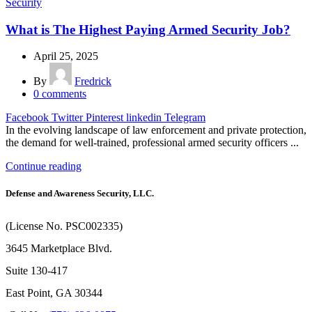
Security
What is The Highest Paying Armed Security Job?
April 25, 2025
By
Fredrick
0
comments
Facebook
Twitter
Pinterest
linkedin
Telegram
In the evolving landscape of law enforcement and private protection,
the demand for well-trained, professional armed security officers ...
Continue reading
Defense and Awareness Security, LLC.
(License No. PSC002335)
3645 Marketplace Blvd.
Suite 130-417
East Point, GA 30344