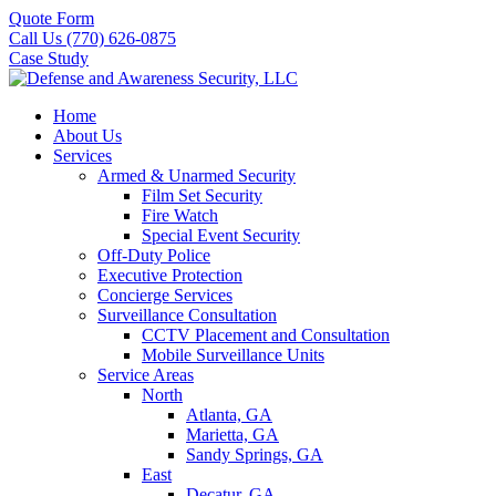
Quote Form
Call Us (770) 626-0875
Case Study
Home
About Us
Services
Armed & Unarmed Security
Film Set Security
Fire Watch
Special Event Security
Off-Duty Police
Executive Protection
Concierge Services
Surveillance Consultation
CCTV Placement and Consultation
Mobile Surveillance Units
Service Areas
North
Atlanta, GA
Marietta, GA
Sandy Springs, GA
East
Decatur, GA