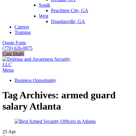
South
Peachtree City, GA
West
Douglasville, GA
Careers
Training
Quote Form
(770) 626-0875
Case Study
Menu
Business Opportunity
Tag Archives: armed guard
salary Atlanta
25
Apr