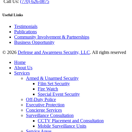
Call Us:
(770) 626-0875
Useful Links
Testimonials
Publications
Community Involvement & Partnerships
Business Opportunity
© 2026
Defense and Awareness Security, LLC
. All rights reserved
Home
About Us
Services
Armed & Unarmed Security
Film Set Security
Fire Watch
Special Event Security
Off-Duty Police
Executive Protection
Concierge Services
Surveillance Consultation
CCTV Placement and Consultation
Mobile Surveillance Units
Service Areas