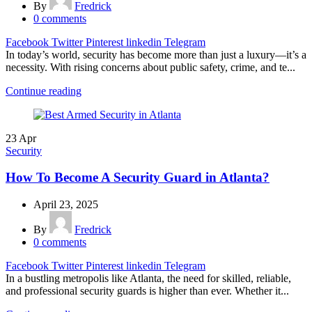
By
Fredrick
0
comments
Facebook
Twitter
Pinterest
linkedin
Telegram
In today’s world, security has become more than just a luxury—it’s a
necessity. With rising concerns about public safety, crime, and te...
Continue reading
23
Apr
Security
How To Become A Security Guard in Atlanta?
April 23, 2025
By
Fredrick
0
comments
Facebook
Twitter
Pinterest
linkedin
Telegram
In a bustling metropolis like Atlanta, the need for skilled, reliable,
and professional security guards is higher than ever. Whether it...