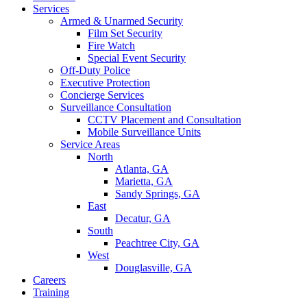
Services
Armed & Unarmed Security
Film Set Security
Fire Watch
Special Event Security
Off-Duty Police
Executive Protection
Concierge Services
Surveillance Consultation
CCTV Placement and Consultation
Mobile Surveillance Units
Service Areas
North
Atlanta, GA
Marietta, GA
Sandy Springs, GA
East
Decatur, GA
South
Peachtree City, GA
West
Douglasville, GA
Careers
Training