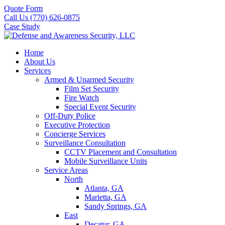
Quote Form
Call Us (770) 626-0875
Case Study
Home
About Us
Services
Armed & Unarmed Security
Film Set Security
Fire Watch
Special Event Security
Off-Duty Police
Executive Protection
Concierge Services
Surveillance Consultation
CCTV Placement and Consultation
Mobile Surveillance Units
Service Areas
North
Atlanta, GA
Marietta, GA
Sandy Springs, GA
East
Decatur, GA