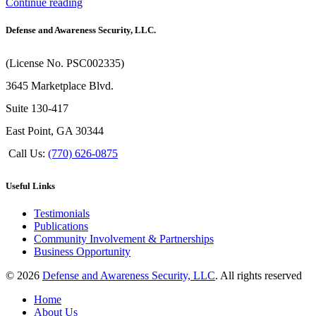
Continue reading
Defense and Awareness Security, LLC.
(License No. PSC002335)
3645 Marketplace Blvd.
Suite 130-417
East Point, GA 30344
Call Us:
(770) 626-0875
Useful Links
Testimonials
Publications
Community Involvement & Partnerships
Business Opportunity
© 2026
Defense and Awareness Security, LLC
. All rights reserved
Home
About Us