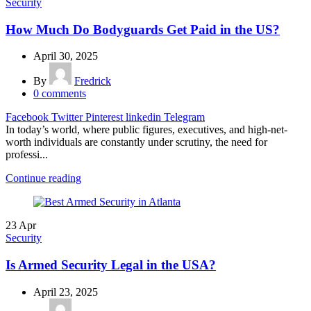
Security
How Much Do Bodyguards Get Paid in the US?
April 30, 2025
By
Fredrick
0
comments
Facebook
Twitter
Pinterest
linkedin
Telegram
In today’s world, where public figures, executives, and high-net-
worth individuals are constantly under scrutiny, the need for
professi...
Continue reading
23
Apr
Security
Is Armed Security Legal in the USA?
April 23, 2025