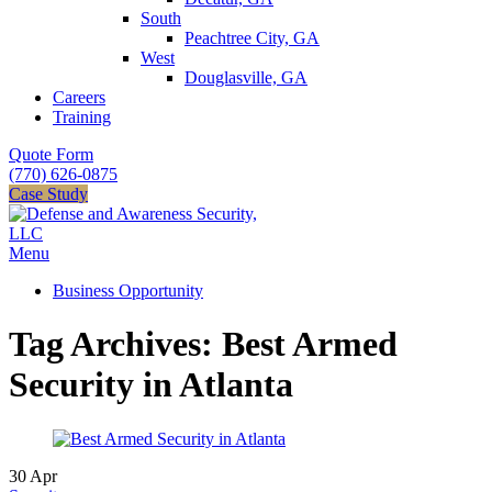
South
Peachtree City, GA
West
Douglasville, GA
Careers
Training
Quote Form
(770) 626-0875
Case Study
Menu
Business Opportunity
Tag Archives: Best Armed
Security in Atlanta
30
Apr