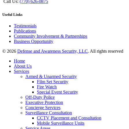
Call Us:
(770) 626-0875
Useful Links
Testimonials
Publications
Community Involvement & Partnerships
Business Opportunity
© 2026
Defense and Awareness Security, LLC
. All rights reserved
Home
About Us
Services
Armed & Unarmed Security
Film Set Security
Fire Watch
Special Event Security
Off-Duty Police
Executive Protection
Concierge Services
Surveillance Consultation
CCTV Placement and Consultation
Mobile Surveillance Units
Service Areas