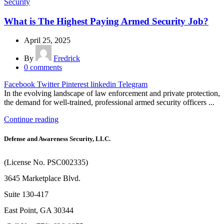
Security
What is The Highest Paying Armed Security Job?
April 25, 2025
By
Fredrick
0
comments
Facebook
Twitter
Pinterest
linkedin
Telegram
In the evolving landscape of law enforcement and private protection,
the demand for well-trained, professional armed security officers ...
Continue reading
Defense and Awareness Security, LLC.
(License No. PSC002335)
3645 Marketplace Blvd.
Suite 130-417
East Point, GA 30344