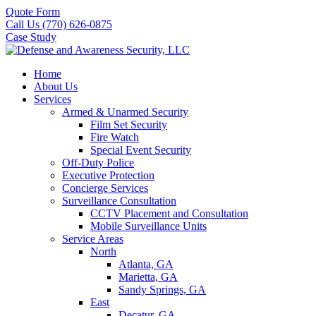
Quote Form
Call Us (770) 626-0875
Case Study
Home
About Us
Services
Armed & Unarmed Security
Film Set Security
Fire Watch
Special Event Security
Off-Duty Police
Executive Protection
Concierge Services
Surveillance Consultation
CCTV Placement and Consultation
Mobile Surveillance Units
Service Areas
North
Atlanta, GA
Marietta, GA
Sandy Springs, GA
East
Decatur, GA