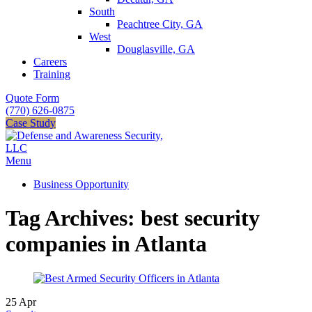
South
Peachtree City, GA
West
Douglasville, GA
Careers
Training
Quote Form
(770) 626-0875
Case Study
Menu
Business Opportunity
Tag Archives: best security
companies in Atlanta
25
Apr