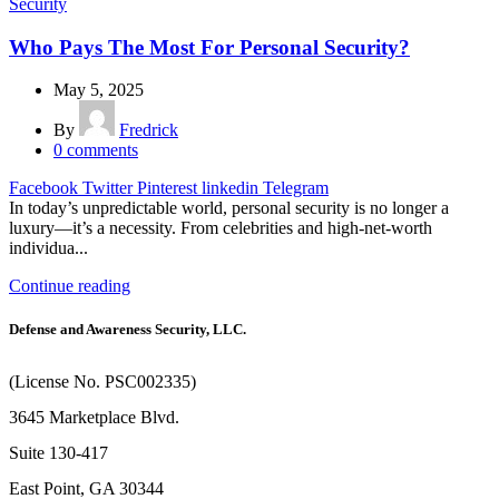
Security
Who Pays The Most For Personal Security?
May 5, 2025
By
Fredrick
0
comments
Facebook
Twitter
Pinterest
linkedin
Telegram
In today’s unpredictable world, personal security is no longer a
luxury—it’s a necessity. From celebrities and high-net-worth
individua...
Continue reading
Defense and Awareness Security, LLC.
(License No. PSC002335)
3645 Marketplace Blvd.
Suite 130-417
East Point, GA 30344