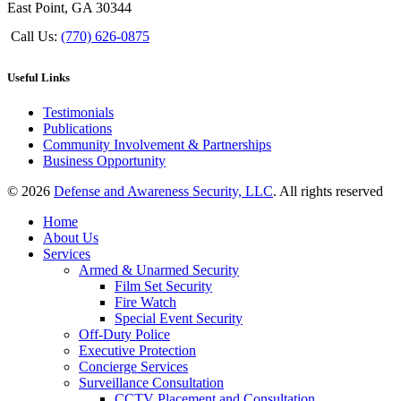
East Point, GA 30344
Call Us:
(770) 626-0875
Useful Links
Testimonials
Publications
Community Involvement & Partnerships
Business Opportunity
© 2026
Defense and Awareness Security, LLC
. All rights reserved
Home
About Us
Services
Armed & Unarmed Security
Film Set Security
Fire Watch
Special Event Security
Off-Duty Police
Executive Protection
Concierge Services
Surveillance Consultation
CCTV Placement and Consultation