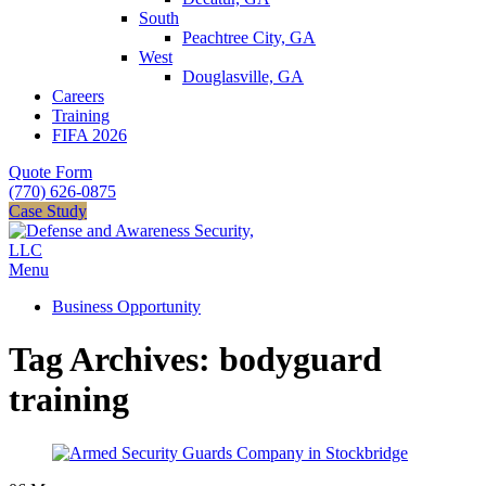
South
Peachtree City, GA
West
Douglasville, GA
Careers
Training
FIFA 2026
Quote Form
(770) 626-0875
Case Study
Menu
Business Opportunity
Tag Archives: bodyguard
training