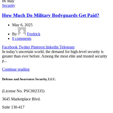
06
May
Security
How Much Do Military Bodyguards Get Paid?
May 6, 2025
By
Fredrick
0
comments
Facebook
Twitter
Pinterest
linkedin
Telegram
In today’s uncertain world, the demand for high-level security is
greater than ever before. Among the most elite and trusted security
p...
Continue reading
Defense and Awareness Security, LLC.
(License No. PSC002335)
3645 Marketplace Blvd.
Suite 130-417