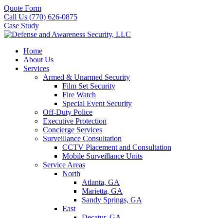
Quote Form
Call Us (770) 626-0875
Case Study
Home
About Us
Services
Armed & Unarmed Security
Film Set Security
Fire Watch
Special Event Security
Off-Duty Police
Executive Protection
Concierge Services
Surveillance Consultation
CCTV Placement and Consultation
Mobile Surveillance Units
Service Areas
North
Atlanta, GA
Marietta, GA
Sandy Springs, GA
East
Decatur, GA