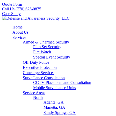
Quote Form
Call Us (770) 626-0875
Case Study
Home
About Us
Services
Armed & Unarmed Security
Film Set Security
Fire Watch
Special Event Security
Off-Duty Police
Executive Protection
Concierge Services
Surveillance Consultation
CCTV Placement and Consultation
Mobile Surveillance Units
Service Areas
North
Atlanta, GA
Marietta, GA
Sandy Springs, GA