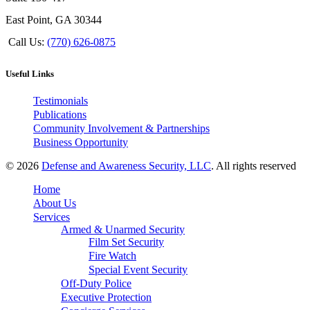
East Point, GA 30344
Call Us:
(770) 626-0875
Useful Links
Testimonials
Publications
Community Involvement & Partnerships
Business Opportunity
© 2026
Defense and Awareness Security, LLC
. All rights reserved
Home
About Us
Services
Armed & Unarmed Security
Film Set Security
Fire Watch
Special Event Security
Off-Duty Police
Executive Protection