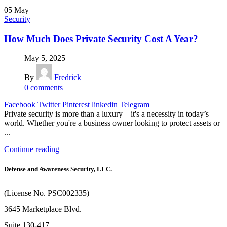
05
May
Security
How Much Does Private Security Cost A Year?
May 5, 2025
By
Fredrick
0
comments
Facebook
Twitter
Pinterest
linkedin
Telegram
Private security is more than a luxury—it's a necessity in today’s
world. Whether you're a business owner looking to protect assets or
...
Continue reading
Defense and Awareness Security, LLC.
(License No. PSC002335)
3645 Marketplace Blvd.
Suite 130-417