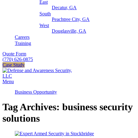
East
Decatur, GA
South
Peachtree City, GA
West
Douglasville, GA
Careers
Training
Quote Form
(770) 626-0875
Case Study
Menu
Business Opportunity
Tag Archives: business security
solutions