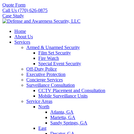
Quote Form
Call Us (770) 626-0875
Case Study
Home
About Us
Services
Armed & Unarmed Security
Film Set Security
Fire Watch
Special Event Security
Off-Duty Police
Executive Protection
Concierge Services
Surveillance Consultation
CCTV Placement and Consultation
Mobile Surveillance Units
Service Areas
North
Atlanta, GA
Marietta, GA
Sandy Springs, GA
East
Decatur, GA