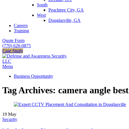
South
Peachtree City, GA
West
Douglasville, GA
Careers
Training
Quote Form
(770) 626-0875
Case Study
Menu
Business Opportunity
Tag Archives: camera angle best
19
May
Security