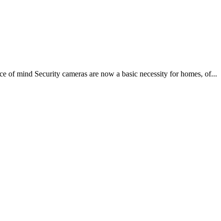
e of mind Security cameras are now a basic necessity for homes, of...