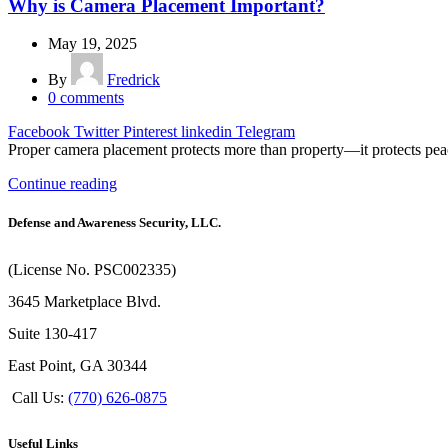
Why is Camera Placement Important?
May 19, 2025
By
Fredrick
0
comments
Facebook
Twitter
Pinterest
linkedin
Telegram
Proper camera placement protects more than property—it protects peac
Continue reading
Defense and Awareness Security, LLC.
(License No. PSC002335)
3645 Marketplace Blvd.
Suite 130-417
East Point, GA 30344
Call Us:
(770) 626-0875
Useful Links