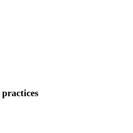
 practices