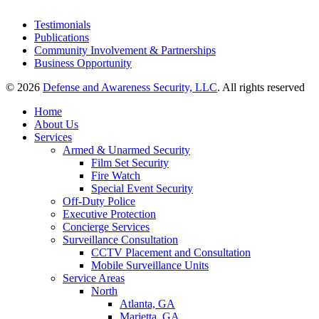
Testimonials
Publications
Community Involvement & Partnerships
Business Opportunity
© 2026
Defense and Awareness Security, LLC
. All rights reserved
Home
About Us
Services
Armed & Unarmed Security
Film Set Security
Fire Watch
Special Event Security
Off-Duty Police
Executive Protection
Concierge Services
Surveillance Consultation
CCTV Placement and Consultation
Mobile Surveillance Units
Service Areas
North
Atlanta, GA
Marietta, GA