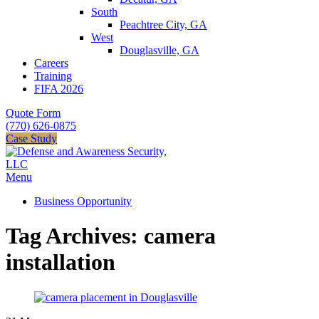
South
Peachtree City, GA
West
Douglasville, GA
Careers
Training
FIFA 2026
Quote Form
(770) 626-0875
Case Study
Menu
Business Opportunity
Tag Archives: camera
installation