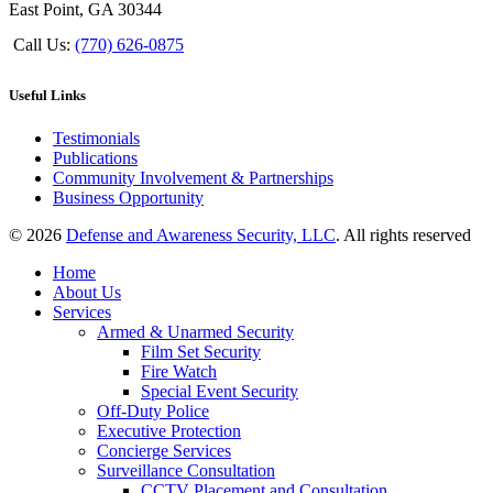
East Point, GA 30344
Call Us:
(770) 626-0875
Useful Links
Testimonials
Publications
Community Involvement & Partnerships
Business Opportunity
© 2026
Defense and Awareness Security, LLC
. All rights reserved
Home
About Us
Services
Armed & Unarmed Security
Film Set Security
Fire Watch
Special Event Security
Off-Duty Police
Executive Protection
Concierge Services
Surveillance Consultation
CCTV Placement and Consultation