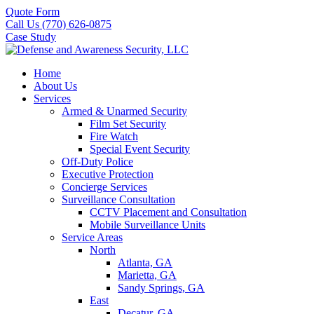
Quote Form
Call Us (770) 626-0875
Case Study
Home
About Us
Services
Armed & Unarmed Security
Film Set Security
Fire Watch
Special Event Security
Off-Duty Police
Executive Protection
Concierge Services
Surveillance Consultation
CCTV Placement and Consultation
Mobile Surveillance Units
Service Areas
North
Atlanta, GA
Marietta, GA
Sandy Springs, GA
East
Decatur, GA