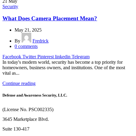
21
May
Security
What Does Camera Placement Mean?
May 21, 2025
By
Fredrick
0
comments
Facebook
Twitter
Pinterest
linkedin
Telegram
In today's modern world, security has become a top priority for
homeowners, business owners, and institutions. One of the most
vital as...
Continue reading
Defense and Awareness Security, LLC.
(License No. PSC002335)
3645 Marketplace Blvd.
Suite 130-417