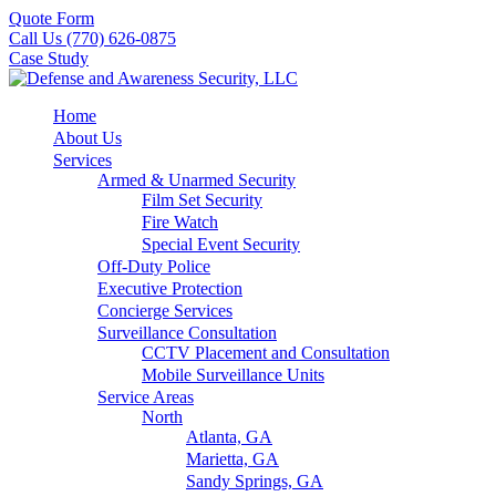
Quote Form
Call Us (770) 626-0875
Case Study
Home
About Us
Services
Armed & Unarmed Security
Film Set Security
Fire Watch
Special Event Security
Off-Duty Police
Executive Protection
Concierge Services
Surveillance Consultation
CCTV Placement and Consultation
Mobile Surveillance Units
Service Areas
North
Atlanta, GA
Marietta, GA
Sandy Springs, GA