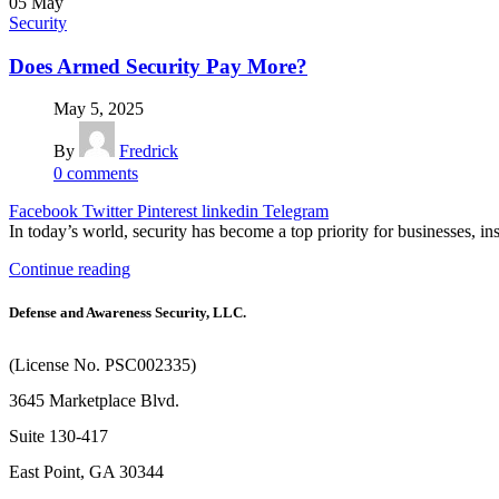
05
May
Security
Does Armed Security Pay More?
May 5, 2025
By
Fredrick
0
comments
Facebook
Twitter
Pinterest
linkedin
Telegram
In today’s world, security has become a top priority for businesses, ins
Continue reading
Defense and Awareness Security, LLC.
(License No. PSC002335)
3645 Marketplace Blvd.
Suite 130-417
East Point, GA 30344