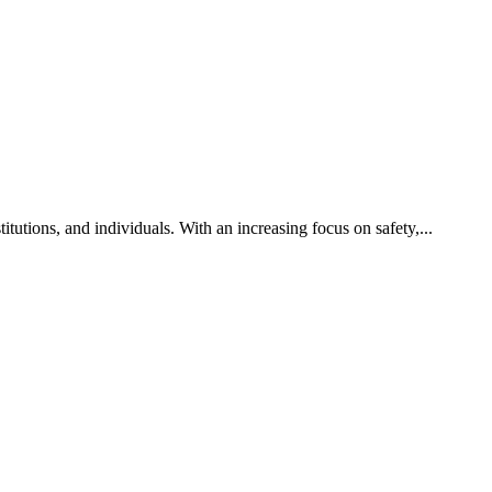
titutions, and individuals. With an increasing focus on safety,...