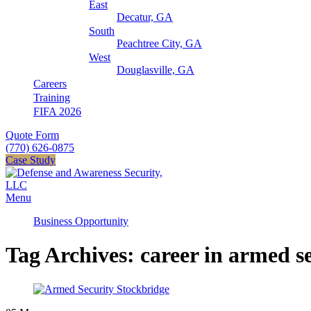
East
Decatur, GA
South
Peachtree City, GA
West
Douglasville, GA
Careers
Training
FIFA 2026
Quote Form
(770) 626-0875
Case Study
Menu
Business Opportunity
Tag Archives: career in armed s