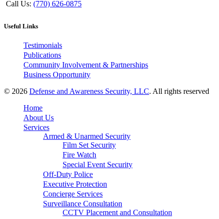
Call Us:
(770) 626-0875
Useful Links
Testimonials
Publications
Community Involvement & Partnerships
Business Opportunity
© 2026
Defense and Awareness Security, LLC
. All rights reserved
Home
About Us
Services
Armed & Unarmed Security
Film Set Security
Fire Watch
Special Event Security
Off-Duty Police
Executive Protection
Concierge Services
Surveillance Consultation
CCTV Placement and Consultation