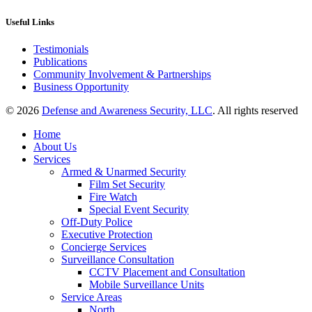
Useful Links
Testimonials
Publications
Community Involvement & Partnerships
Business Opportunity
© 2026
Defense and Awareness Security, LLC
. All rights reserved
Home
About Us
Services
Armed & Unarmed Security
Film Set Security
Fire Watch
Special Event Security
Off-Duty Police
Executive Protection
Concierge Services
Surveillance Consultation
CCTV Placement and Consultation
Mobile Surveillance Units
Service Areas
North