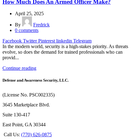
How Much Does An Armed Officer Make?
April 25, 2025
By
Fredrick
0
comments
Facebook
Twitter
Pinterest
linkedin
Telegram
In the modern world, security is a high-stakes priority. As threats
evolve, so does the demand for trained professionals who can
provid...
Continue reading
Defense and Awareness Security, LLC.
(License No. PSC002335)
3645 Marketplace Blvd.
Suite 130-417
East Point, GA 30344
Call Us:
(770) 626-0875