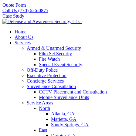
Quote Form
Call Us (770) 626-0875
Case Study
Home
About Us
Services
Armed & Unarmed Security
Film Set Security
Fire Watch
Special Event Security
Off-Duty Police
Executive Protection
Concierge Services
Surveillance Consultation
CCTV Placement and Consultation
Mobile Surveillance Units
Service Areas
North
Atlanta, GA
Marietta, GA
Sandy Springs, GA
East
Decatur, GA