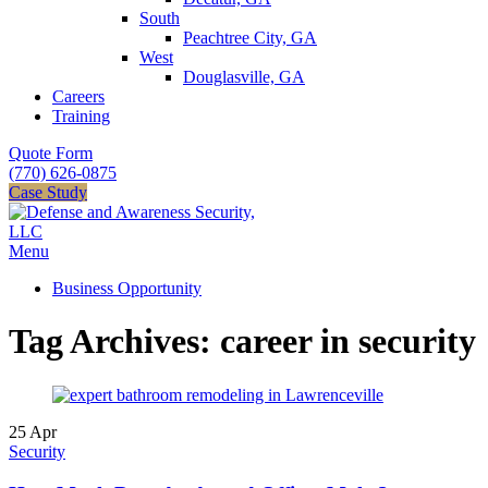
South
Peachtree City, GA
West
Douglasville, GA
Careers
Training
Quote Form
(770) 626-0875
Case Study
Menu
Business Opportunity
Tag Archives: career in security
25
Apr
Security