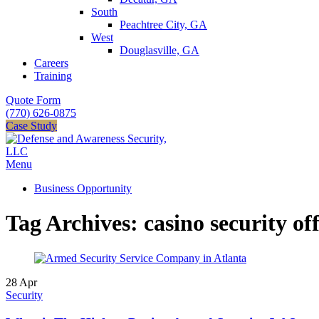
South
Peachtree City, GA
West
Douglasville, GA
Careers
Training
Quote Form
(770) 626-0875
Case Study
Menu
Business Opportunity
Tag Archives: casino security off
28
Apr
Security