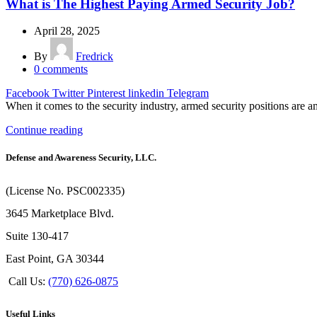
What is The Highest Paying Armed Security Job?
April 28, 2025
By
Fredrick
0
comments
Facebook
Twitter
Pinterest
linkedin
Telegram
When it comes to the security industry, armed security positions are a
Continue reading
Defense and Awareness Security, LLC.
(License No. PSC002335)
3645 Marketplace Blvd.
Suite 130-417
East Point, GA 30344
Call Us:
(770) 626-0875
Useful Links