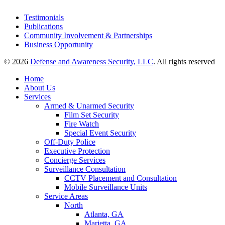
Testimonials
Publications
Community Involvement & Partnerships
Business Opportunity
© 2026
Defense and Awareness Security, LLC
. All rights reserved
Home
About Us
Services
Armed & Unarmed Security
Film Set Security
Fire Watch
Special Event Security
Off-Duty Police
Executive Protection
Concierge Services
Surveillance Consultation
CCTV Placement and Consultation
Mobile Surveillance Units
Service Areas
North
Atlanta, GA
Marietta, GA