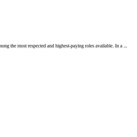
mong the most respected and highest-paying roles available. In a ...