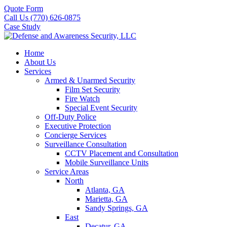
Quote Form
Call Us (770) 626-0875
Case Study
Home
About Us
Services
Armed & Unarmed Security
Film Set Security
Fire Watch
Special Event Security
Off-Duty Police
Executive Protection
Concierge Services
Surveillance Consultation
CCTV Placement and Consultation
Mobile Surveillance Units
Service Areas
North
Atlanta, GA
Marietta, GA
Sandy Springs, GA
East
Decatur, GA