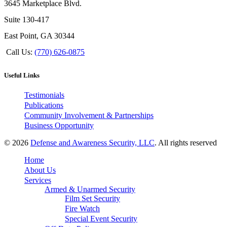
3645 Marketplace Blvd.
Suite 130-417
East Point, GA 30344
Call Us:
(770) 626-0875
Useful Links
Testimonials
Publications
Community Involvement & Partnerships
Business Opportunity
© 2026
Defense and Awareness Security, LLC
. All rights reserved
Home
About Us
Services
Armed & Unarmed Security
Film Set Security
Fire Watch
Special Event Security