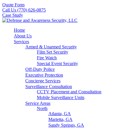
Quote Form
Call Us (770) 626-0875
Case Study
Home
About Us
Services
Armed & Unarmed Security
Film Set Security
Fire Watch
Special Event Security
Off-Duty Police
Executive Protection
Concierge Services
Surveillance Consultation
CCTV Placement and Consultation
Mobile Surveillance Units
Service Areas
North
Atlanta, GA
Marietta, GA
Sandy Springs, GA