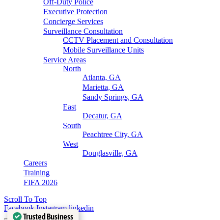
Off-Duty Police
Executive Protection
Concierge Services
Surveillance Consultation
CCTV Placement and Consultation
Mobile Surveillance Units
Service Areas
North
Atlanta, GA
Marietta, GA
Sandy Springs, GA
East
Decatur, GA
South
Peachtree City, GA
West
Douglasville, GA
Careers
Training
FIFA 2026
Scroll To Top
Facebook
Instagram
linkedin
Trusted Business