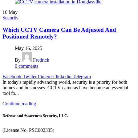
16
May
Security
Which CCTV Camera Can Be Adjusted And
Positioned Remotely?
May 16, 2025
By
Fredrick
0
comments
Facebook
Twitter
Pinterest
linkedin
Telegram
In today's rapidly advancing world, security is a priority for both
homes and businesses. CCTV cameras have become an essential
tool fo...
Continue reading
Defense and Awareness Security, LLC.
(License No. PSC002335)