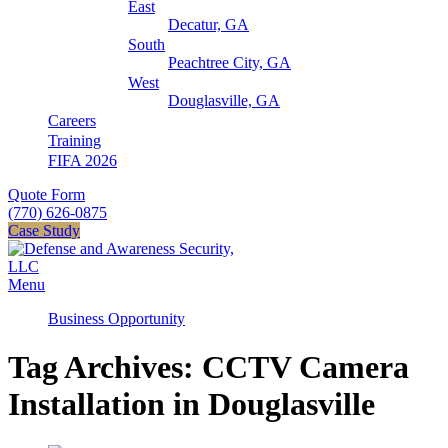
East
Decatur, GA
South
Peachtree City, GA
West
Douglasville, GA
Careers
Training
FIFA 2026
Quote Form
(770) 626-0875
Case Study
Menu
Business Opportunity
Tag Archives: CCTV Camera
Installation in Douglasville