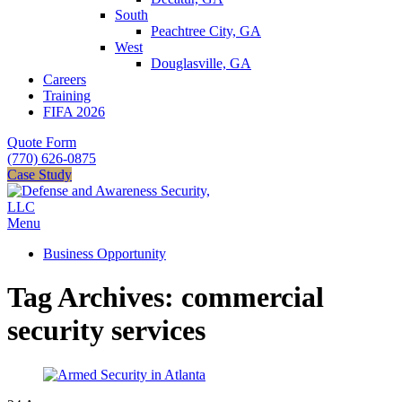
South
Peachtree City, GA
West
Douglasville, GA
Careers
Training
FIFA 2026
Quote Form
(770) 626-0875
Case Study
Menu
Business Opportunity
Tag Archives: commercial
security services