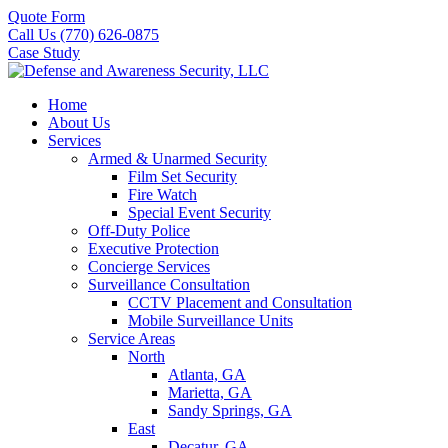
Quote Form
Call Us (770) 626-0875
Case Study
Home
About Us
Services
Armed & Unarmed Security
Film Set Security
Fire Watch
Special Event Security
Off-Duty Police
Executive Protection
Concierge Services
Surveillance Consultation
CCTV Placement and Consultation
Mobile Surveillance Units
Service Areas
North
Atlanta, GA
Marietta, GA
Sandy Springs, GA
East
Decatur, GA