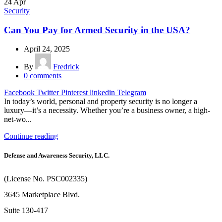
24
Apr
Security
Can You Pay for Armed Security in the USA?
April 24, 2025
By
Fredrick
0
comments
Facebook
Twitter
Pinterest
linkedin
Telegram
In today’s world, personal and property security is no longer a
luxury—it’s a necessity. Whether you’re a business owner, a high-
net-wo...
Continue reading
Defense and Awareness Security, LLC.
(License No. PSC002335)
3645 Marketplace Blvd.
Suite 130-417