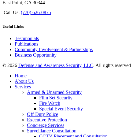
East Point, GA 30344
Call Us:
(770) 626-0875
Useful Links
Testimonials
Publications
Community Involvement & Partnerships
Business Opportunity
© 2026
Defense and Awareness Security, LLC
. All rights reserved
Home
About Us
Services
Armed & Unarmed Security
Film Set Security
Fire Watch
Special Event Security
Off-Duty Police
Executive Protection
Concierge Services
Surveillance Consultation
CCTV Placement and Consultation