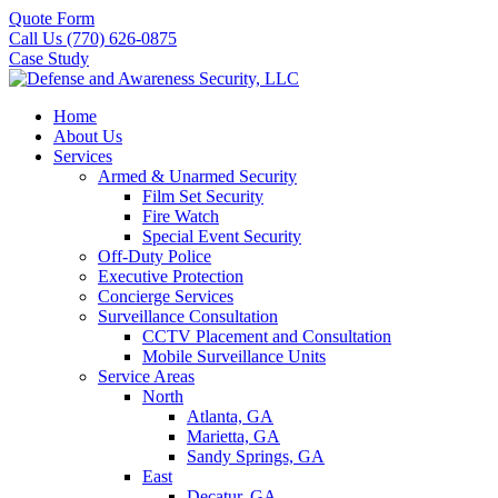
Quote Form
Call Us (770) 626-0875
Case Study
Home
About Us
Services
Armed & Unarmed Security
Film Set Security
Fire Watch
Special Event Security
Off-Duty Police
Executive Protection
Concierge Services
Surveillance Consultation
CCTV Placement and Consultation
Mobile Surveillance Units
Service Areas
North
Atlanta, GA
Marietta, GA
Sandy Springs, GA
East
Decatur, GA