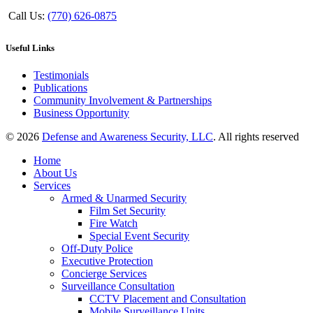
Call Us:
(770) 626-0875
Useful Links
Testimonials
Publications
Community Involvement & Partnerships
Business Opportunity
© 2026
Defense and Awareness Security, LLC
. All rights reserved
Home
About Us
Services
Armed & Unarmed Security
Film Set Security
Fire Watch
Special Event Security
Off-Duty Police
Executive Protection
Concierge Services
Surveillance Consultation
CCTV Placement and Consultation
Mobile Surveillance Units