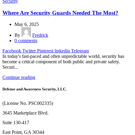
Security
Where Are Security Guards Needed The Most?
May 6, 2025
By
Fredrick
0
comments
Facebook
Twitter
Pinterest
linkedin
Telegram
In today's fast-paced and often unpredictable world, security has
become a critical component of both public and private safety.
Securi...
Continue reading
Defense and Awareness Security, LLC.
(License No. PSC002335)
3645 Marketplace Blvd.
Suite 130-417
East Point, GA 30344