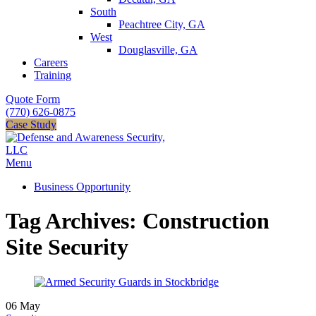
South
Peachtree City, GA
West
Douglasville, GA
Careers
Training
Quote Form
(770) 626-0875
Case Study
Menu
Business Opportunity
Tag Archives: Construction
Site Security
06
May