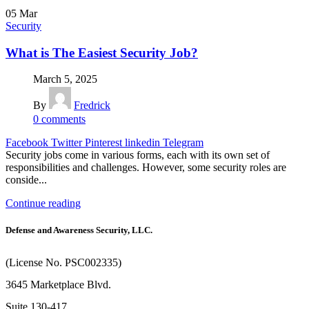
05
Mar
Security
What is The Easiest Security Job?
March 5, 2025
By
Fredrick
0
comments
Facebook
Twitter
Pinterest
linkedin
Telegram
Security jobs come in various forms, each with its own set of
responsibilities and challenges. However, some security roles are
conside...
Continue reading
Defense and Awareness Security, LLC.
(License No. PSC002335)
3645 Marketplace Blvd.
Suite 130-417