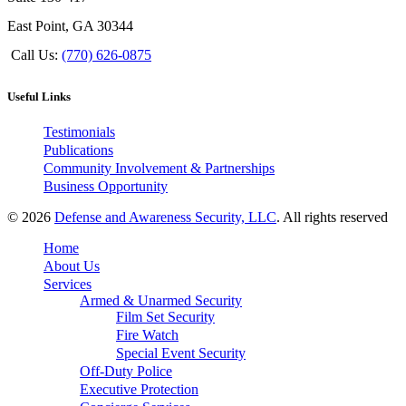
East Point, GA 30344
Call Us:
(770) 626-0875
Useful Links
Testimonials
Publications
Community Involvement & Partnerships
Business Opportunity
© 2026
Defense and Awareness Security, LLC
. All rights reserved
Home
About Us
Services
Armed & Unarmed Security
Film Set Security
Fire Watch
Special Event Security
Off-Duty Police
Executive Protection