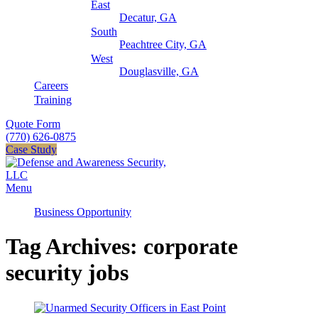
East
Decatur, GA
South
Peachtree City, GA
West
Douglasville, GA
Careers
Training
Quote Form
(770) 626-0875
Case Study
Menu
Business Opportunity
Tag Archives: corporate
security jobs