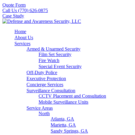
Quote Form
Call Us (770) 626-0875
Case Study
Home
About Us
Services
Armed & Unarmed Security
Film Set Security
Fire Watch
Special Event Security
Off-Duty Police
Executive Protection
Concierge Services
Surveillance Consultation
CCTV Placement and Consultation
Mobile Surveillance Units
Service Areas
North
Atlanta, GA
Marietta, GA
Sandy Springs, GA