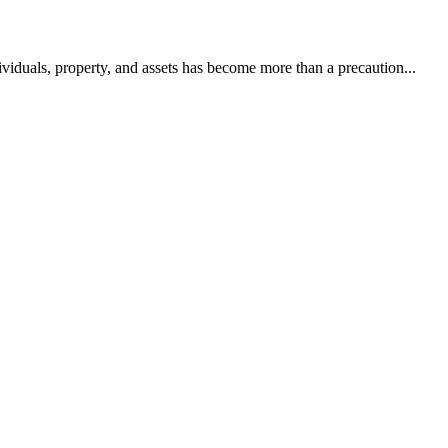
dividuals, property, and assets has become more than a precaution...