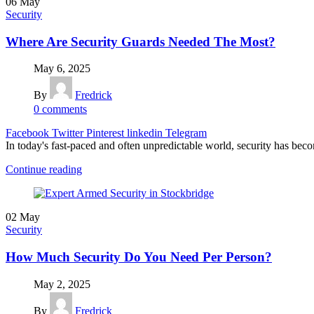
06
May
Security
Where Are Security Guards Needed The Most?
May 6, 2025
By
Fredrick
0
comments
Facebook
Twitter
Pinterest
linkedin
Telegram
In today's fast-paced and often unpredictable world, security has becom
Continue reading
02
May
Security
How Much Security Do You Need Per Person?
May 2, 2025
By
Fredrick