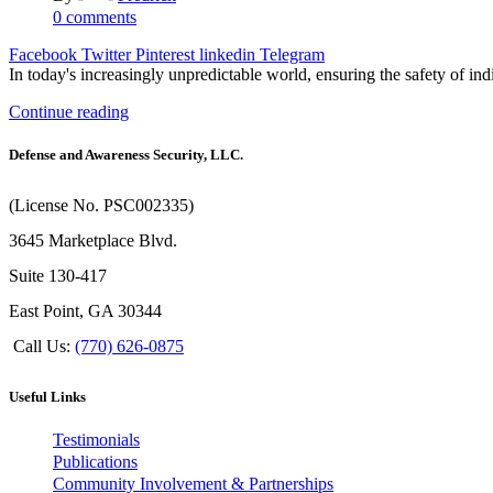
0
comments
Facebook
Twitter
Pinterest
linkedin
Telegram
In today's increasingly unpredictable world, ensuring the safety of in
Continue reading
Defense and Awareness Security, LLC.
(License No. PSC002335)
3645 Marketplace Blvd.
Suite 130-417
East Point, GA 30344
Call Us:
(770) 626-0875
Useful Links
Testimonials
Publications
Community Involvement & Partnerships