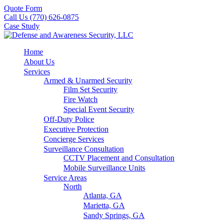
Quote Form
Call Us (770) 626-0875
Case Study
Home
About Us
Services
Armed & Unarmed Security
Film Set Security
Fire Watch
Special Event Security
Off-Duty Police
Executive Protection
Concierge Services
Surveillance Consultation
CCTV Placement and Consultation
Mobile Surveillance Units
Service Areas
North
Atlanta, GA
Marietta, GA
Sandy Springs, GA