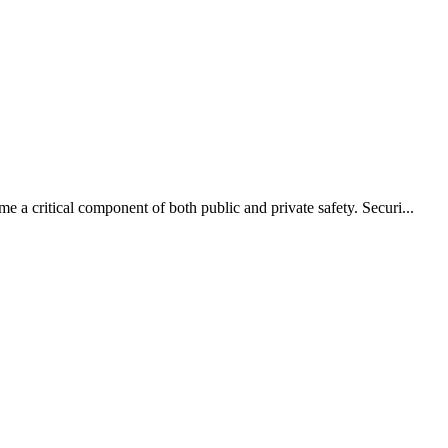
e a critical component of both public and private safety. Securi...