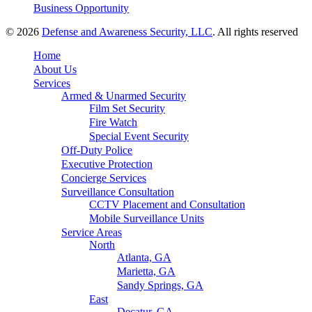
Business Opportunity
© 2026
Defense and Awareness Security, LLC
. All rights reserved
Home
About Us
Services
Armed & Unarmed Security
Film Set Security
Fire Watch
Special Event Security
Off-Duty Police
Executive Protection
Concierge Services
Surveillance Consultation
CCTV Placement and Consultation
Mobile Surveillance Units
Service Areas
North
Atlanta, GA
Marietta, GA
Sandy Springs, GA
East
Decatur, GA