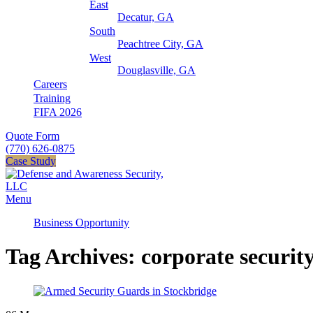
East
Decatur, GA
South
Peachtree City, GA
West
Douglasville, GA
Careers
Training
FIFA 2026
Quote Form
(770) 626-0875
Case Study
Menu
Business Opportunity
Tag Archives: corporate securit