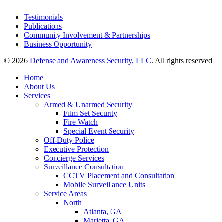
Testimonials
Publications
Community Involvement & Partnerships
Business Opportunity
© 2026
Defense and Awareness Security, LLC
. All rights reserved
Home
About Us
Services
Armed & Unarmed Security
Film Set Security
Fire Watch
Special Event Security
Off-Duty Police
Executive Protection
Concierge Services
Surveillance Consultation
CCTV Placement and Consultation
Mobile Surveillance Units
Service Areas
North
Atlanta, GA
Marietta, GA