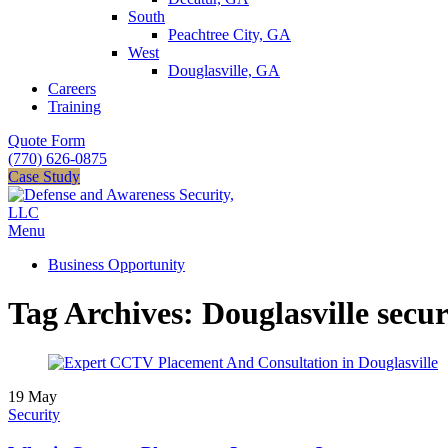
South
Peachtree City, GA
West
Douglasville, GA
Careers
Training
Quote Form
(770) 626-0875
Case Study
Menu
Business Opportunity
Tag Archives: Douglasville secur
19
May
Security