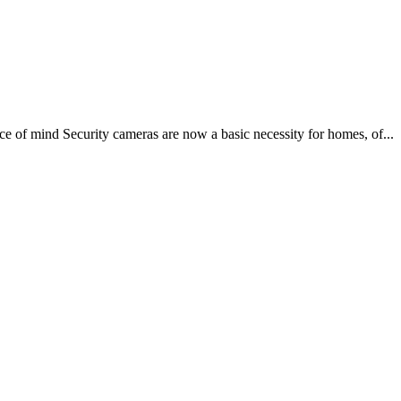
e of mind Security cameras are now a basic necessity for homes, of...