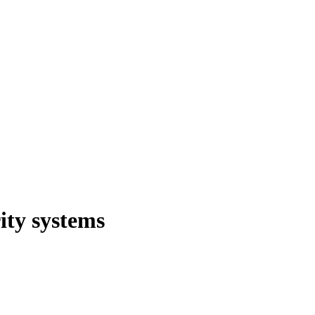
ity systems