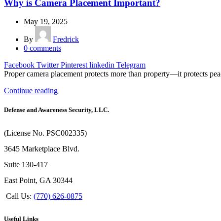
Why is Camera Placement Important?
May 19, 2025
By
Fredrick
0
comments
Facebook
Twitter
Pinterest
linkedin
Telegram
Proper camera placement protects more than property—it protects peac
Continue reading
Defense and Awareness Security, LLC.
(License No. PSC002335)
3645 Marketplace Blvd.
Suite 130-417
East Point, GA 30344
Call Us:
(770) 626-0875
Useful Links