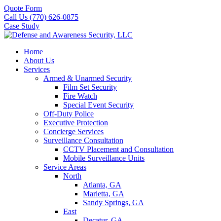
Quote Form
Call Us (770) 626-0875
Case Study
Home
About Us
Services
Armed & Unarmed Security
Film Set Security
Fire Watch
Special Event Security
Off-Duty Police
Executive Protection
Concierge Services
Surveillance Consultation
CCTV Placement and Consultation
Mobile Surveillance Units
Service Areas
North
Atlanta, GA
Marietta, GA
Sandy Springs, GA
East
Decatur, GA