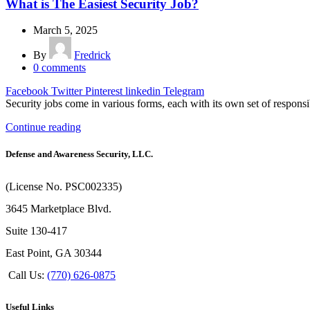
What is The Easiest Security Job?
March 5, 2025
By
Fredrick
0
comments
Facebook
Twitter
Pinterest
linkedin
Telegram
Security jobs come in various forms, each with its own set of responsi
Continue reading
Defense and Awareness Security, LLC.
(License No. PSC002335)
3645 Marketplace Blvd.
Suite 130-417
East Point, GA 30344
Call Us:
(770) 626-0875
Useful Links