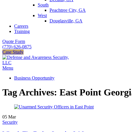
South
Peachtree City, GA
West
Douglasville, GA
Careers
Training
Quote Form
(770) 626-0875
Case Study
Menu
Business Opportunity
Tag Archives: East Point Georgi
05
Mar
Security