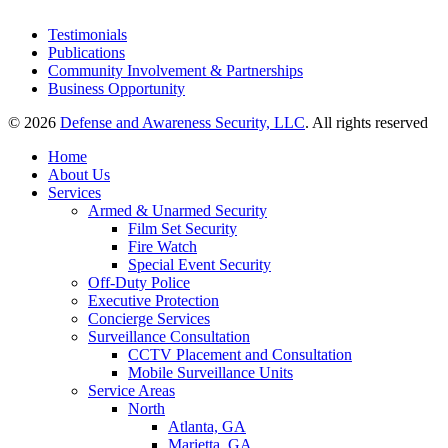
Testimonials
Publications
Community Involvement & Partnerships
Business Opportunity
© 2026
Defense and Awareness Security, LLC
. All rights reserved
Home
About Us
Services
Armed & Unarmed Security
Film Set Security
Fire Watch
Special Event Security
Off-Duty Police
Executive Protection
Concierge Services
Surveillance Consultation
CCTV Placement and Consultation
Mobile Surveillance Units
Service Areas
North
Atlanta, GA
Marietta, GA