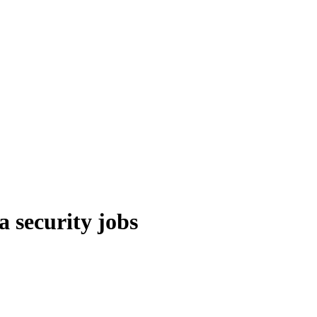
a security jobs