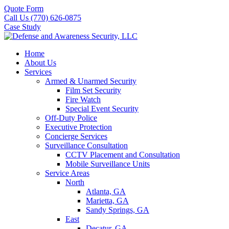
Quote Form
Call Us (770) 626-0875
Case Study
Home
About Us
Services
Armed & Unarmed Security
Film Set Security
Fire Watch
Special Event Security
Off-Duty Police
Executive Protection
Concierge Services
Surveillance Consultation
CCTV Placement and Consultation
Mobile Surveillance Units
Service Areas
North
Atlanta, GA
Marietta, GA
Sandy Springs, GA
East
Decatur, GA