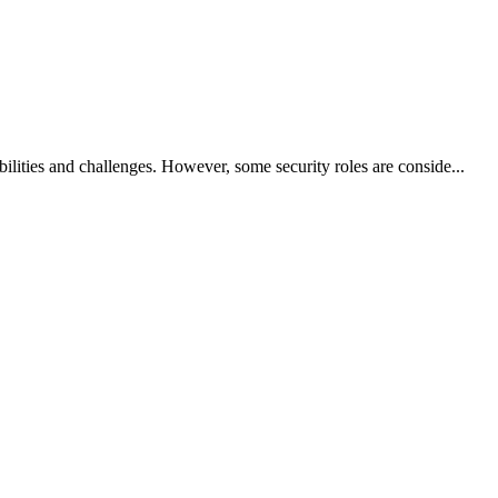
bilities and challenges. However, some security roles are conside...