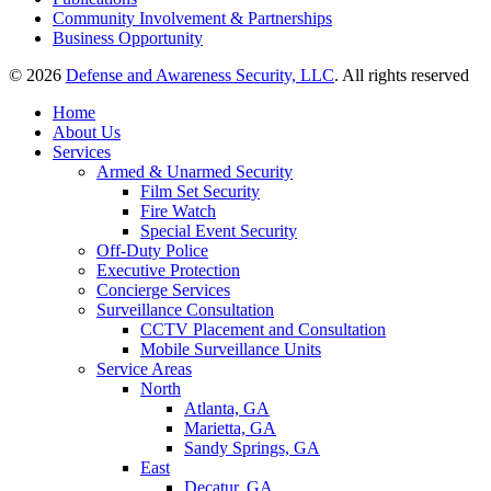
Community Involvement & Partnerships
Business Opportunity
© 2026
Defense and Awareness Security, LLC
. All rights reserved
Home
About Us
Services
Armed & Unarmed Security
Film Set Security
Fire Watch
Special Event Security
Off-Duty Police
Executive Protection
Concierge Services
Surveillance Consultation
CCTV Placement and Consultation
Mobile Surveillance Units
Service Areas
North
Atlanta, GA
Marietta, GA
Sandy Springs, GA
East
Decatur, GA