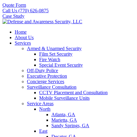
Quote Form
Call Us (770) 626-0875
Case Study
Home
About Us
Services
Armed & Unarmed Security
Film Set Security
Fire Watch
Special Event Security
Off-Duty Police
Executive Protection
Concierge Services
Surveillance Consultation
CCTV Placement and Consultation
Mobile Surveillance Units
Service Areas
North
Atlanta, GA
Marietta, GA
Sandy Springs, GA
East
Decatur, GA