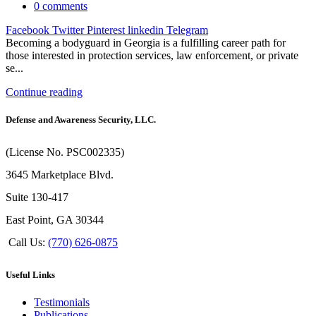
0
comments
Facebook
Twitter
Pinterest
linkedin
Telegram
Becoming a bodyguard in Georgia is a fulfilling career path for
those interested in protection services, law enforcement, or private
se...
Continue reading
Defense and Awareness Security, LLC.
(License No. PSC002335)
3645 Marketplace Blvd.
Suite 130-417
East Point, GA 30344
Call Us:
(770) 626-0875
Useful Links
Testimonials
Publications