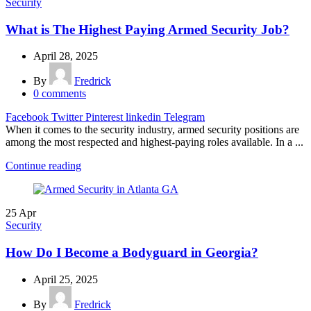
Security
What is The Highest Paying Armed Security Job?
April 28, 2025
By
Fredrick
0
comments
Facebook
Twitter
Pinterest
linkedin
Telegram
When it comes to the security industry, armed security positions are
among the most respected and highest-paying roles available. In a ...
Continue reading
25
Apr
Security
How Do I Become a Bodyguard in Georgia?
April 25, 2025
By
Fredrick