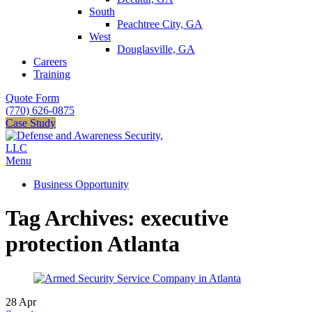
South
Peachtree City, GA
West
Douglasville, GA
Careers
Training
Quote Form
(770) 626-0875
Case Study
Menu
Business Opportunity
Tag Archives: executive
protection Atlanta
28
Apr