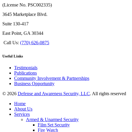
(License No. PSC002335)
3645 Marketplace Blvd.
Suite 130-417
East Point, GA 30344
Call Us:
(770) 626-0875
Useful Links
Testimonials
Publications
Community Involvement & Partnerships
Business Opportunity
© 2026
Defense and Awareness Security, LLC
. All rights reserved
Home
About Us
Services
Armed & Unarmed Security
Film Set Security
Fire Watch