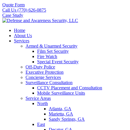
Quote Form
Call Us (770) 626-0875
Case Study
Home
About Us
Services
Armed & Unarmed Security
Film Set Security
Fire Watch
Special Event Security
Off-Duty Police
Executive Protection
Concierge Services
Surveillance Consultation
CCTV Placement and Consultation
Mobile Surveillance Units
Service Areas
North
Atlanta, GA
Marietta, GA
Sandy Springs, GA
East
Decatur, GA