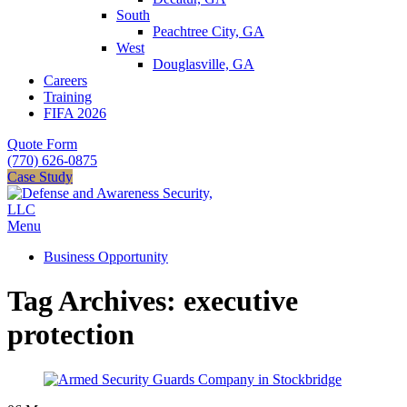
South
Peachtree City, GA
West
Douglasville, GA
Careers
Training
FIFA 2026
Quote Form
(770) 626-0875
Case Study
Menu
Business Opportunity
Tag Archives: executive
protection