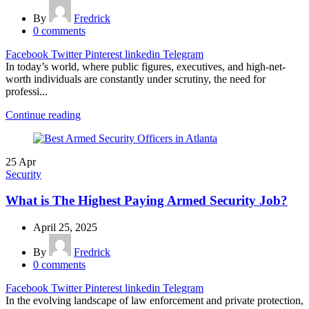
By
Fredrick
0
comments
Facebook
Twitter
Pinterest
linkedin
Telegram
In today’s world, where public figures, executives, and high-net-
worth individuals are constantly under scrutiny, the need for
professi...
Continue reading
25
Apr
Security
What is The Highest Paying Armed Security Job?
April 25, 2025
By
Fredrick
0
comments
Facebook
Twitter
Pinterest
linkedin
Telegram
In the evolving landscape of law enforcement and private protection,