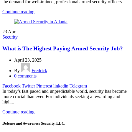
the demand for well-trained, professional armed security officers ...
Continue reading
23
Apr
Security
What is The Highest Paying Armed Security Job?
April 23, 2025
By
Fredrick
0
comments
Facebook
Twitter
Pinterest
linkedin
Telegram
In today’s fast-paced and unpredictable world, security has become
more crucial than ever. For individuals seeking a rewarding and
high...
Continue reading
Defense and Awareness Security, LLC.