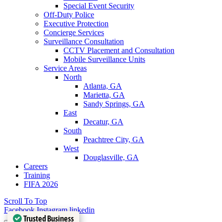
Special Event Security
Off-Duty Police
Executive Protection
Concierge Services
Surveillance Consultation
CCTV Placement and Consultation
Mobile Surveillance Units
Service Areas
North
Atlanta, GA
Marietta, GA
Sandy Springs, GA
East
Decatur, GA
South
Peachtree City, GA
West
Douglasville, GA
Careers
Training
FIFA 2026
Scroll To Top
Facebook
Instagram
linkedin
Trusted Business