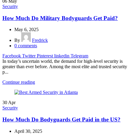
06
May
Security
How Much Do Military Bodyguards Get Paid?
May 6, 2025
By
Fredrick
0
comments
Facebook
Twitter
Pinterest
linkedin
Telegram
In today’s uncertain world, the demand for high-level security is
greater than ever before. Among the most elite and trusted security
p...
Continue reading
30
Apr
Security
How Much Do Bodyguards Get Paid in the US?
April 30, 2025