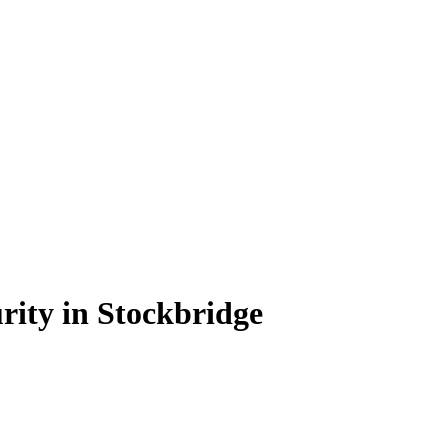
rity in Stockbridge