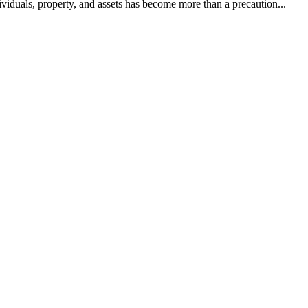
dividuals, property, and assets has become more than a precaution...