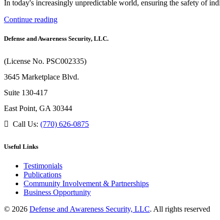
In today's increasingly unpredictable world, ensuring the safety of in
Continue reading
Defense and Awareness Security, LLC.
(License No. PSC002335)
3645 Marketplace Blvd.
Suite 130-417
East Point, GA 30344
Call Us:
(770) 626-0875
Useful Links
Testimonials
Publications
Community Involvement & Partnerships
Business Opportunity
© 2026
Defense and Awareness Security, LLC
. All rights reserved