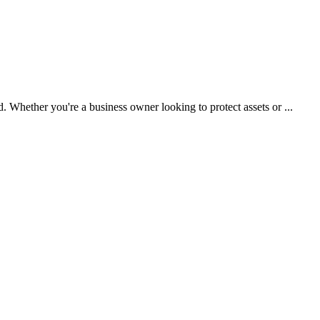
d. Whether you're a business owner looking to protect assets or ...