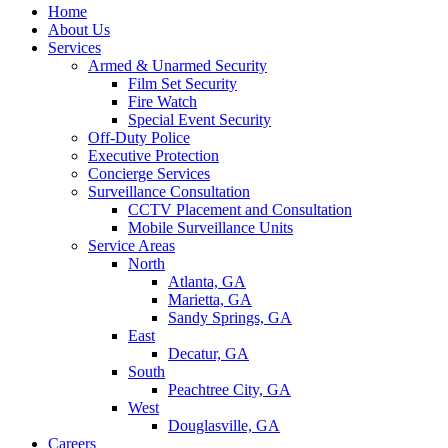
Home
About Us
Services
Armed & Unarmed Security
Film Set Security
Fire Watch
Special Event Security
Off-Duty Police
Executive Protection
Concierge Services
Surveillance Consultation
CCTV Placement and Consultation
Mobile Surveillance Units
Service Areas
North
Atlanta, GA
Marietta, GA
Sandy Springs, GA
East
Decatur, GA
South
Peachtree City, GA
West
Douglasville, GA
Careers