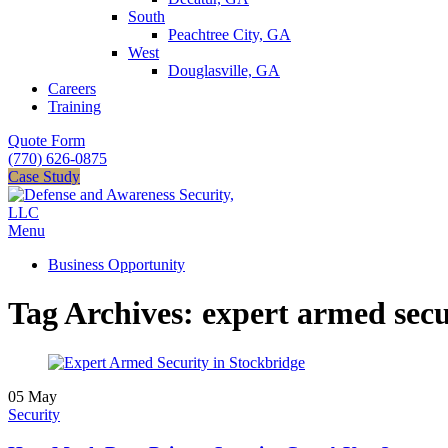
South
Peachtree City, GA
West
Douglasville, GA
Careers
Training
Quote Form
(770) 626-0875
Case Study
Menu
Business Opportunity
Tag Archives: expert armed secu
05
May
Security