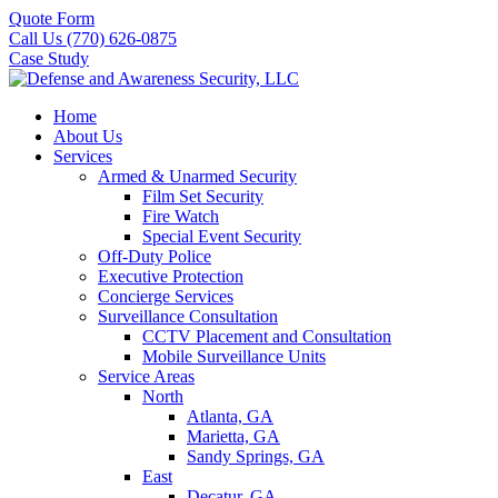
Quote Form
Call Us (770) 626-0875
Case Study
Home
About Us
Services
Armed & Unarmed Security
Film Set Security
Fire Watch
Special Event Security
Off-Duty Police
Executive Protection
Concierge Services
Surveillance Consultation
CCTV Placement and Consultation
Mobile Surveillance Units
Service Areas
North
Atlanta, GA
Marietta, GA
Sandy Springs, GA
East
Decatur, GA