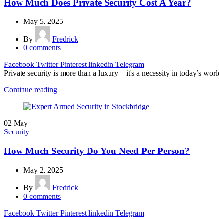
How Much Does Private Security Cost A Year?
May 5, 2025
By
Fredrick
0
comments
Facebook
Twitter
Pinterest
linkedin
Telegram
Private security is more than a luxury—it's a necessity in today’s worl
Continue reading
02
May
Security
How Much Security Do You Need Per Person?
May 2, 2025
By
Fredrick
0
comments
Facebook
Twitter
Pinterest
linkedin
Telegram