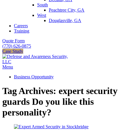
South
Peachtree City, GA
West
Douglasville, GA
Careers
Training
Quote Form
(770) 626-0875
Case Study
Menu
Business Opportunity
Tag Archives: expert security
guards Do you like this
personality?