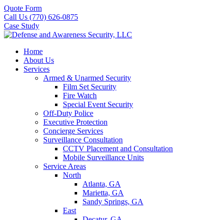
Quote Form
Call Us (770) 626-0875
Case Study
Home
About Us
Services
Armed & Unarmed Security
Film Set Security
Fire Watch
Special Event Security
Off-Duty Police
Executive Protection
Concierge Services
Surveillance Consultation
CCTV Placement and Consultation
Mobile Surveillance Units
Service Areas
North
Atlanta, GA
Marietta, GA
Sandy Springs, GA
East
Decatur, GA