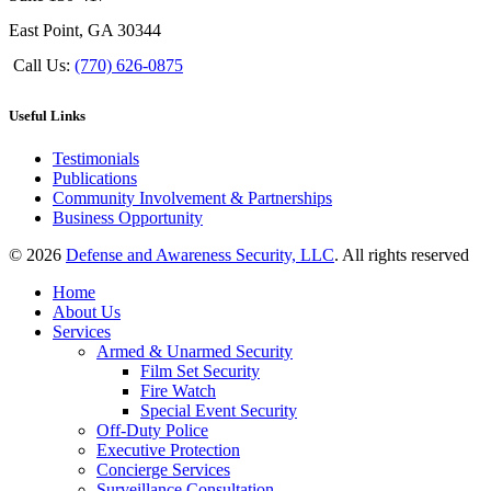
East Point, GA 30344
Call Us:
(770) 626-0875
Useful Links
Testimonials
Publications
Community Involvement & Partnerships
Business Opportunity
© 2026
Defense and Awareness Security, LLC
. All rights reserved
Home
About Us
Services
Armed & Unarmed Security
Film Set Security
Fire Watch
Special Event Security
Off-Duty Police
Executive Protection
Concierge Services
Surveillance Consultation