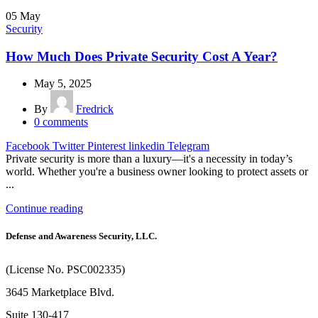
05
May
Security
How Much Does Private Security Cost A Year?
May 5, 2025
By
Fredrick
0
comments
Facebook
Twitter
Pinterest
linkedin
Telegram
Private security is more than a luxury—it's a necessity in today’s
world. Whether you're a business owner looking to protect assets or
...
Continue reading
Defense and Awareness Security, LLC.
(License No. PSC002335)
3645 Marketplace Blvd.
Suite 130-417