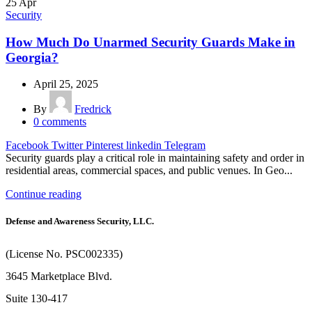
25
Apr
Security
How Much Do Unarmed Security Guards Make in
Georgia?
April 25, 2025
By
Fredrick
0
comments
Facebook
Twitter
Pinterest
linkedin
Telegram
Security guards play a critical role in maintaining safety and order in
residential areas, commercial spaces, and public venues. In Geo...
Continue reading
Defense and Awareness Security, LLC.
(License No. PSC002335)
3645 Marketplace Blvd.
Suite 130-417