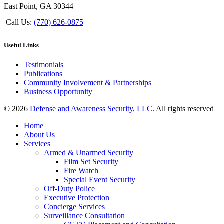
East Point, GA 30344
Call Us:
(770) 626-0875
Useful Links
Testimonials
Publications
Community Involvement & Partnerships
Business Opportunity
© 2026
Defense and Awareness Security, LLC
. All rights reserved
Home
About Us
Services
Armed & Unarmed Security
Film Set Security
Fire Watch
Special Event Security
Off-Duty Police
Executive Protection
Concierge Services
Surveillance Consultation