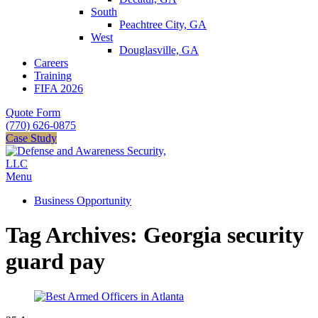
South
Peachtree City, GA
West
Douglasville, GA
Careers
Training
FIFA 2026
Quote Form
(770) 626-0875
Case Study
Menu
Business Opportunity
Tag Archives: Georgia security
guard pay