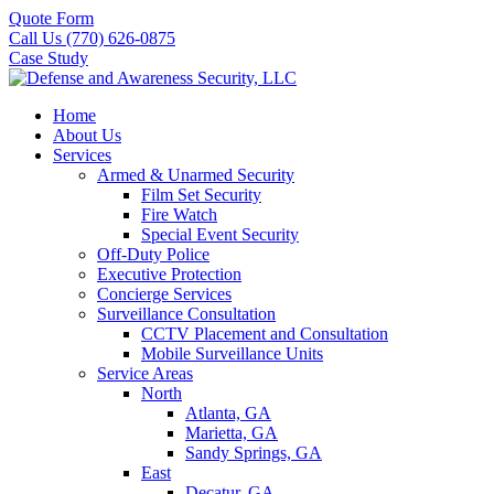
Quote Form
Call Us (770) 626-0875
Case Study
Home
About Us
Services
Armed & Unarmed Security
Film Set Security
Fire Watch
Special Event Security
Off-Duty Police
Executive Protection
Concierge Services
Surveillance Consultation
CCTV Placement and Consultation
Mobile Surveillance Units
Service Areas
North
Atlanta, GA
Marietta, GA
Sandy Springs, GA
East
Decatur, GA