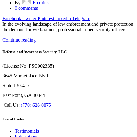
By
Fredrick
0
comments
Facebook
Twitter
Pinterest
linkedin
Telegram
In the evolving landscape of law enforcement and private protection,
the demand for well-trained, professional armed security officers ...
Continue reading
Defense and Awareness Security, LLC.
(License No. PSC002335)
3645 Marketplace Blvd.
Suite 130-417
East Point, GA 30344
Call Us:
(770) 626-0875
Useful Links
Testimonials
Publications