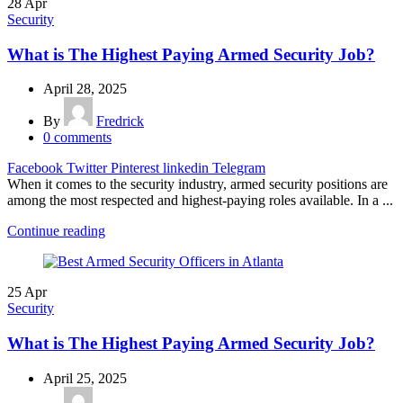
28
Apr
Security
What is The Highest Paying Armed Security Job?
April 28, 2025
By
Fredrick
0
comments
Facebook
Twitter
Pinterest
linkedin
Telegram
When it comes to the security industry, armed security positions are
among the most respected and highest-paying roles available. In a ...
Continue reading
25
Apr
Security
What is The Highest Paying Armed Security Job?
April 25, 2025