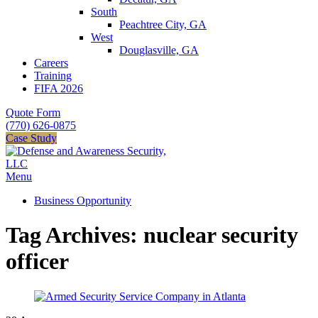
South
Peachtree City, GA
West
Douglasville, GA
Careers
Training
FIFA 2026
Quote Form
(770) 626-0875
Case Study
Menu
Business Opportunity
Tag Archives: nuclear security
officer