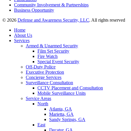
Community Involvement & Partnerships
Business Opportunity
© 2026
Defense and Awareness Security, LLC
. All rights reserved
Home
About Us
Services
Armed & Unarmed Security
Film Set Security
Fire Watch
Special Event Security
Off-Duty Police
Executive Protection
Concierge Services
Surveillance Consultation
CCTV Placement and Consultation
Mobile Surveillance Units
Service Areas
North
Atlanta, GA
Marietta, GA
Sandy Springs, GA
East
Decatur, GA