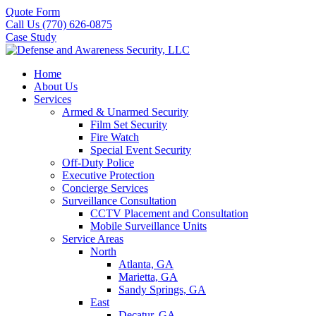
Quote Form
Call Us (770) 626-0875
Case Study
Home
About Us
Services
Armed & Unarmed Security
Film Set Security
Fire Watch
Special Event Security
Off-Duty Police
Executive Protection
Concierge Services
Surveillance Consultation
CCTV Placement and Consultation
Mobile Surveillance Units
Service Areas
North
Atlanta, GA
Marietta, GA
Sandy Springs, GA
East
Decatur, GA