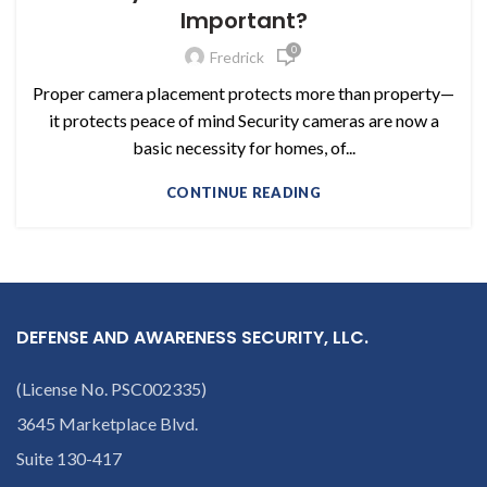
Important?
0
Fredrick
Proper camera placement protects more than property—
it protects peace of mind Security cameras are now a
basic necessity for homes, of...
CONTINUE READING
DEFENSE AND AWARENESS SECURITY, LLC.
(License No. PSC002335)
3645 Marketplace Blvd.
Suite 130-417