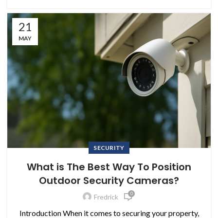
21
MAY
SECURITY
What is The Best Way To Position
Outdoor Security Cameras?
0
Fredrick
Introduction When it comes to securing your property,