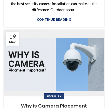
the best security camera installation can make all the
difference. Outdoor secur...
CONTINUE READING
19
MAY
SECURITY
Why is Camera Placement