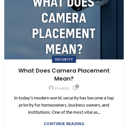
SECURITY
What Does Camera Placement
Mean?
0
Fredrick
In today's modern world, security has become a top
priority for homeowners, business owners, and
institutions. One of the most vital as...
CONTINUE READING