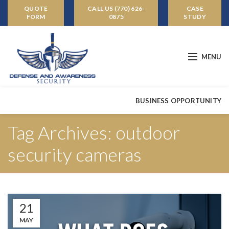
QUOTE
CALL US (770) 626-
CASE
FORM
0875
STUDY
MENU
BUSINESS OPPORTUNITY
Tag Archives: outdoor
security cameras
21
MAY