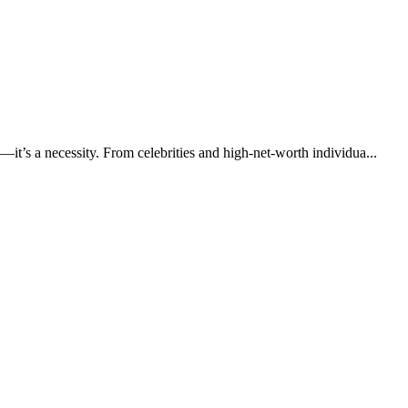
—it’s a necessity. From celebrities and high-net-worth individua...