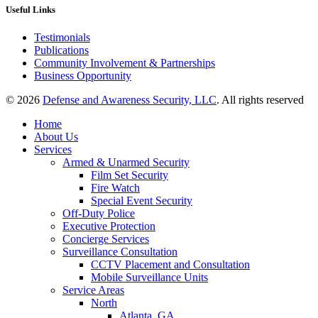
Useful Links
Testimonials
Publications
Community Involvement & Partnerships
Business Opportunity
© 2026
Defense and Awareness Security, LLC
. All rights reserved
Home
About Us
Services
Armed & Unarmed Security
Film Set Security
Fire Watch
Special Event Security
Off-Duty Police
Executive Protection
Concierge Services
Surveillance Consultation
CCTV Placement and Consultation
Mobile Surveillance Units
Service Areas
North
Atlanta, GA