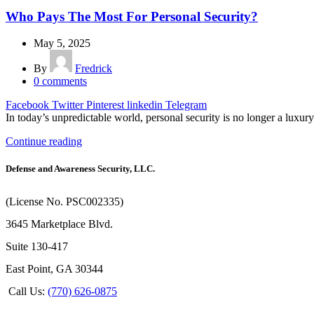
Who Pays The Most For Personal Security?
May 5, 2025
By
Fredrick
0
comments
Facebook
Twitter
Pinterest
linkedin
Telegram
In today’s unpredictable world, personal security is no longer a luxury
Continue reading
Defense and Awareness Security, LLC.
(License No. PSC002335)
3645 Marketplace Blvd.
Suite 130-417
East Point, GA 30344
Call Us:
(770) 626-0875