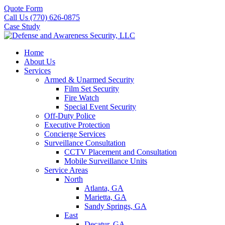
Quote Form
Call Us (770) 626-0875
Case Study
Home
About Us
Services
Armed & Unarmed Security
Film Set Security
Fire Watch
Special Event Security
Off-Duty Police
Executive Protection
Concierge Services
Surveillance Consultation
CCTV Placement and Consultation
Mobile Surveillance Units
Service Areas
North
Atlanta, GA
Marietta, GA
Sandy Springs, GA
East
Decatur, GA