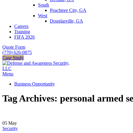
South
Peachtree City, GA
West
Douglasville, GA
Careers
Training
FIFA 2026
Quote Form
(770) 626-0875
Case Study
Menu
Business Opportunity
Tag Archives: personal armed se
05
May
Security