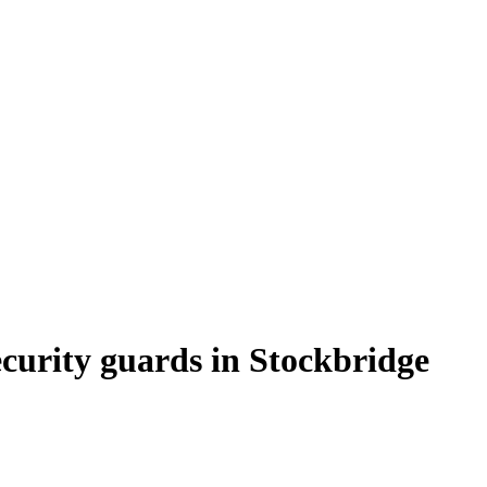
curity guards in Stockbridge