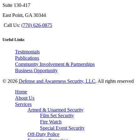
Suite 130-417
East Point, GA 30344
Call Us:
(770) 626-0875
Useful Links
Testimonials
Publications
Community Involvement & Partnerships
Business Opportunity
© 2026
Defense and Awareness Security, LLC
. All rights reserved
Home
About Us
Services
Armed & Unarmed Security
Film Set Security
Fire Watch
Special Event Security
Off-Duty Police