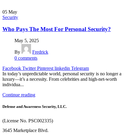
05
May
Security
Who Pays The Most For Personal Security?
May 5, 2025
By
Fredrick
0
comments
Facebook
Twitter
Pinterest
linkedin
Telegram
In today’s unpredictable world, personal security is no longer a
luxury—it’s a necessity. From celebrities and high-net-worth
individua...
Continue reading
Defense and Awareness Security, LLC.
(License No. PSC002335)
3645 Marketplace Blvd.