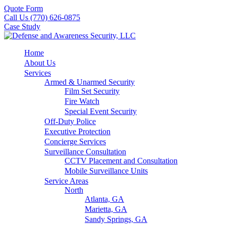
Quote Form
Call Us (770) 626-0875
Case Study
Home
About Us
Services
Armed & Unarmed Security
Film Set Security
Fire Watch
Special Event Security
Off-Duty Police
Executive Protection
Concierge Services
Surveillance Consultation
CCTV Placement and Consultation
Mobile Surveillance Units
Service Areas
North
Atlanta, GA
Marietta, GA
Sandy Springs, GA