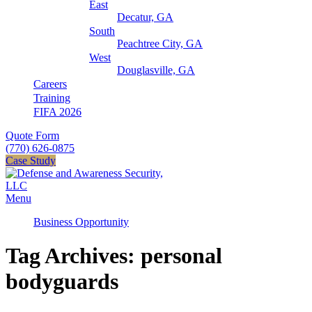
East
Decatur, GA
South
Peachtree City, GA
West
Douglasville, GA
Careers
Training
FIFA 2026
Quote Form
(770) 626-0875
Case Study
Menu
Business Opportunity
Tag Archives: personal
bodyguards