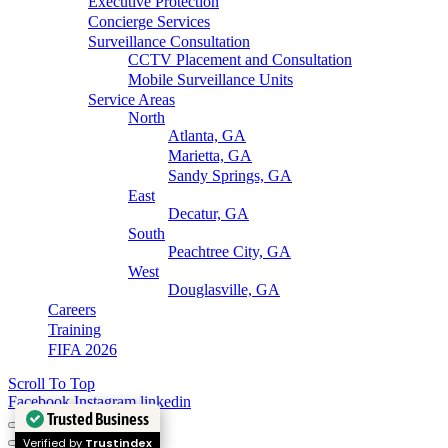
Executive Protection
Concierge Services
Surveillance Consultation
CCTV Placement and Consultation
Mobile Surveillance Units
Service Areas
North
Atlanta, GA
Marietta, GA
Sandy Springs, GA
East
Decatur, GA
South
Peachtree City, GA
West
Douglasville, GA
Careers
Training
FIFA 2026
Scroll To Top
Facebook
Instagram
linkedin
Trusted Business
Verified by
Trustindex