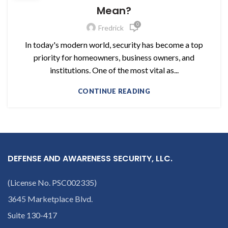
Mean?
0
Fredrick
In today's modern world, security has become a top
priority for homeowners, business owners, and
institutions. One of the most vital as...
CONTINUE READING
DEFENSE AND AWARENESS SECURITY, LLC.
(License No. PSC002335)
3645 Marketplace Blvd.
Suite 130-417