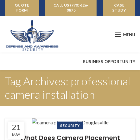
QUOTE
CALL US (770) 626-
CASE
FORM
0875
STUDY
MENU
BUSINESS OPPORTUNITY
Tag Archives: professional
camera installation
21
SECURITY
MAY
What Does Camera Placement