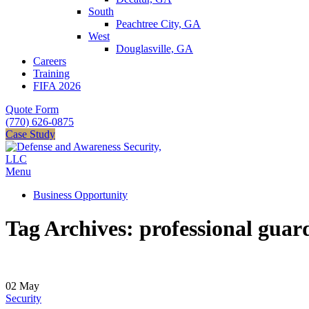
South
Peachtree City, GA
West
Douglasville, GA
Careers
Training
FIFA 2026
Quote Form
(770) 626-0875
Case Study
Menu
Business Opportunity
Tag Archives: professional guar
02
May
Security