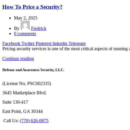
How To Price a Security?
May 2, 2025
By
Fredrick
0
comments
Facebook
Twitter
Pinterest
linkedin
Telegram
Pricing security services is one of the most critical aspects of running 
Continue reading
Defense and Awareness Security, LLC.
(License No. PSC002335)
3645 Marketplace Blvd.
Suite 130-417
East Point, GA 30344
Call Us:
(770) 626-0875