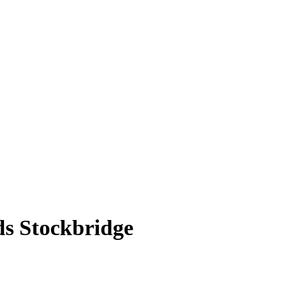
ds Stockbridge