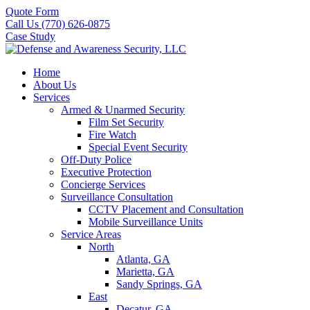
Quote Form
Call Us (770) 626-0875
Case Study
Home
About Us
Services
Armed & Unarmed Security
Film Set Security
Fire Watch
Special Event Security
Off-Duty Police
Executive Protection
Concierge Services
Surveillance Consultation
CCTV Placement and Consultation
Mobile Surveillance Units
Service Areas
North
Atlanta, GA
Marietta, GA
Sandy Springs, GA
East
Decatur, GA