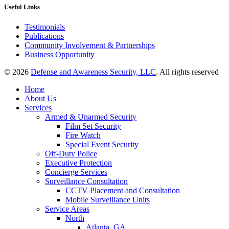
Useful Links
Testimonials
Publications
Community Involvement & Partnerships
Business Opportunity
© 2026
Defense and Awareness Security, LLC
. All rights reserved
Home
About Us
Services
Armed & Unarmed Security
Film Set Security
Fire Watch
Special Event Security
Off-Duty Police
Executive Protection
Concierge Services
Surveillance Consultation
CCTV Placement and Consultation
Mobile Surveillance Units
Service Areas
North
Atlanta, GA