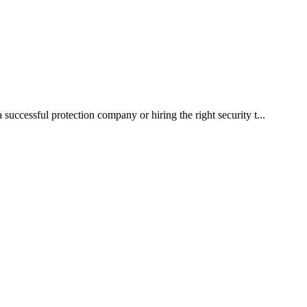
a successful protection company or hiring the right security t...