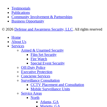
Testimonials
Publications
Community Involvement & Partnerships
Business Opportunity
© 2026
Defense and Awareness Security, LLC
. All rights reserved
Home
About Us
Services
Armed & Unarmed Security
Film Set Security
Fire Watch
Special Event Security
Off-Duty Police
Executive Protection
Concierge Services
Surveillance Consultation
CCTV Placement and Consultation
Mobile Surveillance Units
Service Areas
North
Atlanta, GA
Marietta, GA