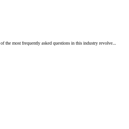
of the most frequently asked questions in this industry revolve...