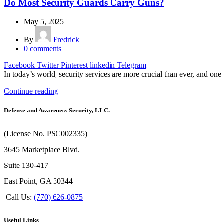
Do Most Security Guards Carry Guns?
May 5, 2025
By
Fredrick
0
comments
Facebook
Twitter
Pinterest
linkedin
Telegram
In today’s world, security services are more crucial than ever, and one 
Continue reading
Defense and Awareness Security, LLC.
(License No. PSC002335)
3645 Marketplace Blvd.
Suite 130-417
East Point, GA 30344
Call Us:
(770) 626-0875
Useful Links