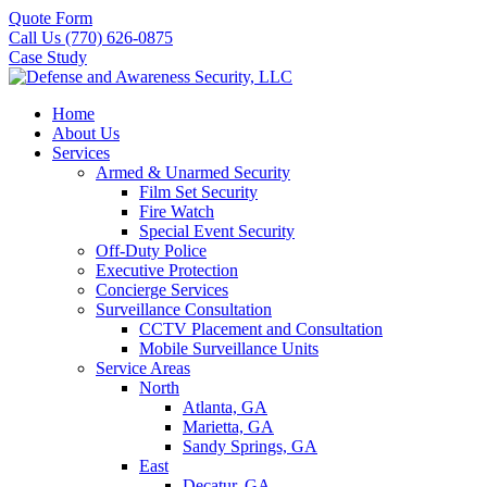
Quote Form
Call Us (770) 626-0875
Case Study
Home
About Us
Services
Armed & Unarmed Security
Film Set Security
Fire Watch
Special Event Security
Off-Duty Police
Executive Protection
Concierge Services
Surveillance Consultation
CCTV Placement and Consultation
Mobile Surveillance Units
Service Areas
North
Atlanta, GA
Marietta, GA
Sandy Springs, GA
East
Decatur, GA