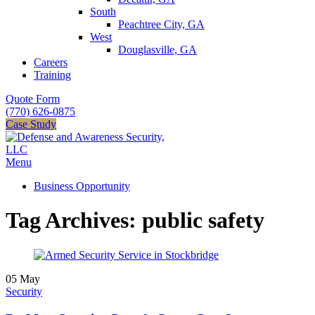
South
Peachtree City, GA
West
Douglasville, GA
Careers
Training
Quote Form
(770) 626-0875
Case Study
Menu
Business Opportunity
Tag Archives: public safety
05
May
Security