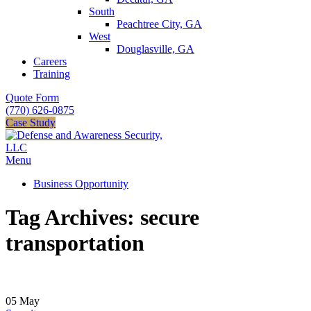
South
Peachtree City, GA
West
Douglasville, GA
Careers
Training
Quote Form
(770) 626-0875
Case Study
Menu
Business Opportunity
Tag Archives: secure
transportation
05
May