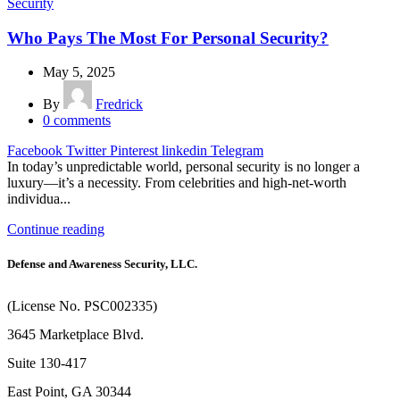
Security
Who Pays The Most For Personal Security?
May 5, 2025
By
Fredrick
0
comments
Facebook
Twitter
Pinterest
linkedin
Telegram
In today’s unpredictable world, personal security is no longer a
luxury—it’s a necessity. From celebrities and high-net-worth
individua...
Continue reading
Defense and Awareness Security, LLC.
(License No. PSC002335)
3645 Marketplace Blvd.
Suite 130-417
East Point, GA 30344