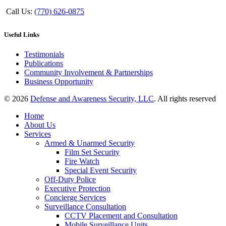
Call Us:
(770) 626-0875
Useful Links
Testimonials
Publications
Community Involvement & Partnerships
Business Opportunity
© 2026
Defense and Awareness Security, LLC
. All rights reserved
Home
About Us
Services
Armed & Unarmed Security
Film Set Security
Fire Watch
Special Event Security
Off-Duty Police
Executive Protection
Concierge Services
Surveillance Consultation
CCTV Placement and Consultation
Mobile Surveillance Units