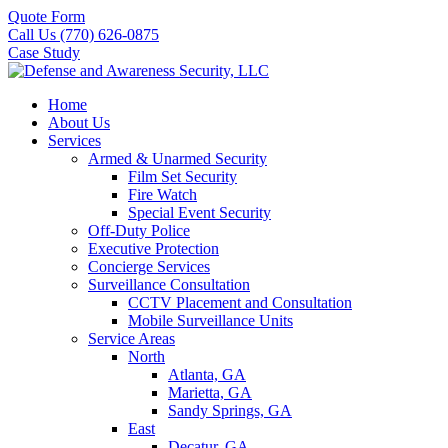
Quote Form
Call Us (770) 626-0875
Case Study
Home
About Us
Services
Armed & Unarmed Security
Film Set Security
Fire Watch
Special Event Security
Off-Duty Police
Executive Protection
Concierge Services
Surveillance Consultation
CCTV Placement and Consultation
Mobile Surveillance Units
Service Areas
North
Atlanta, GA
Marietta, GA
Sandy Springs, GA
East
Decatur, GA