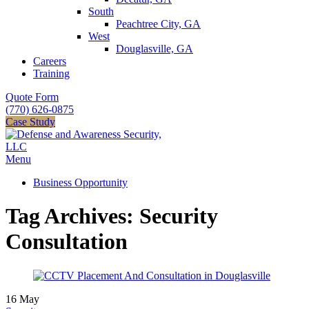
South
Peachtree City, GA
West
Douglasville, GA
Careers
Training
Quote Form
(770) 626-0875
Case Study
Menu
Business Opportunity
Tag Archives: Security
Consultation
16
May