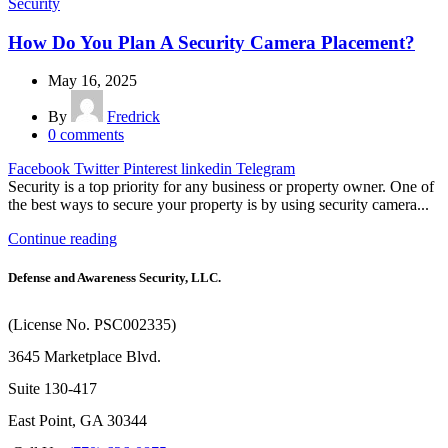
Security
How Do You Plan A Security Camera Placement?
May 16, 2025
By
Fredrick
0
comments
Facebook
Twitter
Pinterest
linkedin
Telegram
Security is a top priority for any business or property owner. One of
the best ways to secure your property is by using security camera...
Continue reading
Defense and Awareness Security, LLC.
(License No. PSC002335)
3645 Marketplace Blvd.
Suite 130-417
East Point, GA 30344