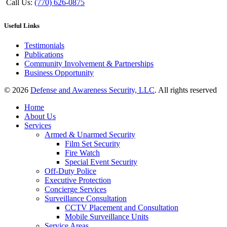
Call Us:
(770) 626-0875
Useful Links
Testimonials
Publications
Community Involvement & Partnerships
Business Opportunity
© 2026
Defense and Awareness Security, LLC
. All rights reserved
Home
About Us
Services
Armed & Unarmed Security
Film Set Security
Fire Watch
Special Event Security
Off-Duty Police
Executive Protection
Concierge Services
Surveillance Consultation
CCTV Placement and Consultation
Mobile Surveillance Units
Service Areas