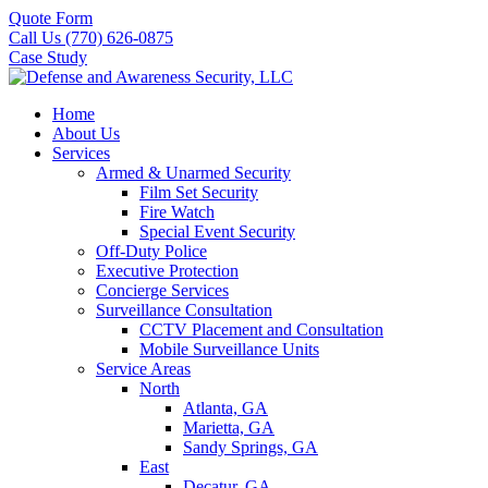
Quote Form
Call Us (770) 626-0875
Case Study
Home
About Us
Services
Armed & Unarmed Security
Film Set Security
Fire Watch
Special Event Security
Off-Duty Police
Executive Protection
Concierge Services
Surveillance Consultation
CCTV Placement and Consultation
Mobile Surveillance Units
Service Areas
North
Atlanta, GA
Marietta, GA
Sandy Springs, GA
East
Decatur, GA